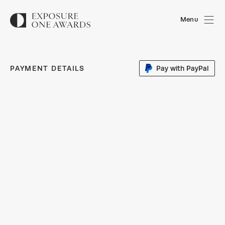
Menu
PAYMENT DETAILS
Pay with PayPal