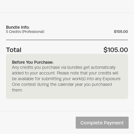
Bundle Info:
5
Credits
(
Professional
)
$105.00
Total
$105.00
Before You Purchase:
Any credits you purchase via bundles get automatically
added to your account. Please note that your credits will
be available for submitting your work(s) into any Exposure
One contest during the calendar year you purchased
them.
Complete Payment