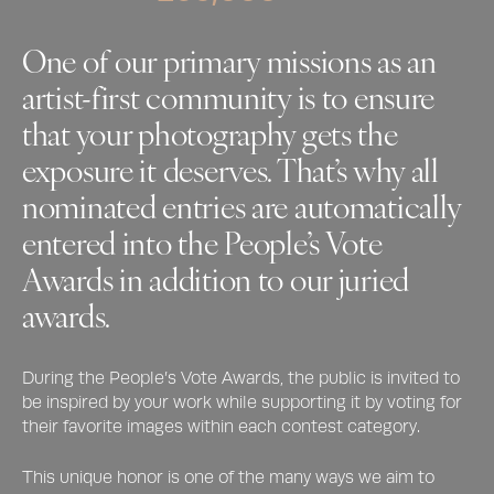
One of our primary missions as an
artist-first community is to ensure
that your photography gets the
exposure it deserves. That’s why all
nominated entries are automatically
entered into the People’s Vote
Awards in addition to our juried
awards.
During the People’s Vote Awards, the public is invited to
be inspired by your work while supporting it by voting for
their favorite images within each contest category.
This unique honor is one of the many ways we aim to