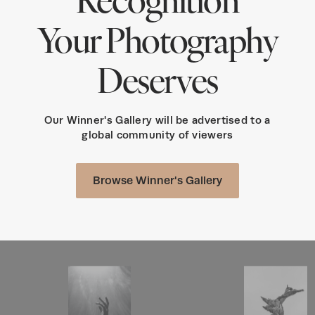
Your Photography
Deserves
Our Winner's Gallery will be advertised to a
global community of viewers
Browse Winner's Gallery