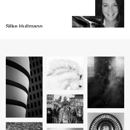
Silke Hullmann
GERMANY