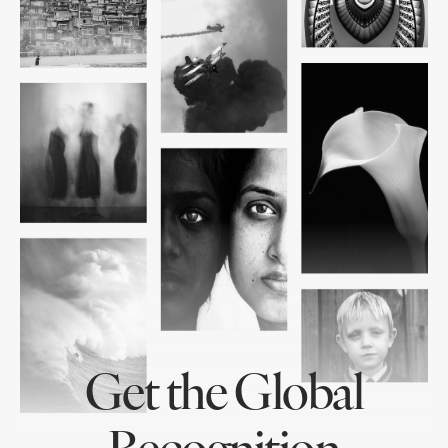
Get the Global
Recognition