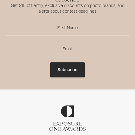
Get $10 off entry, exclusive discounts on photo brands, and
alerts about contest deadlines
Subscribe