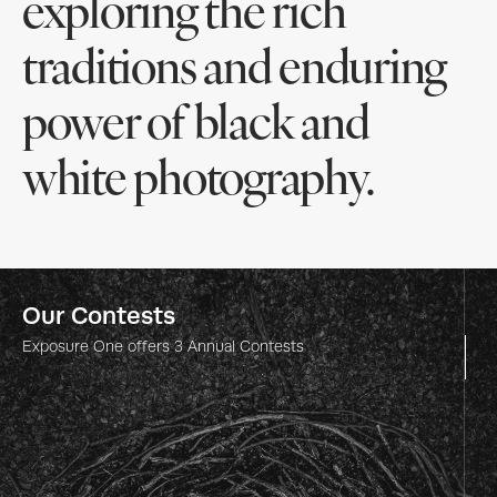
exploring the rich
traditions and enduring
power of black and
white photography.
Our Contests
Our Contests
Our Contests
Our Contests
Our Contests
Exposure One
Exposure One
Exposure One
Exposure One
Exposure One
offers
offers
offers
offers
offers
3
3
3
3
3
Annual Contests
Annual Contests
Annual Contests
Annual Contests
Annual Contests
One Shot Photo
Nature Photography
Nature Photography