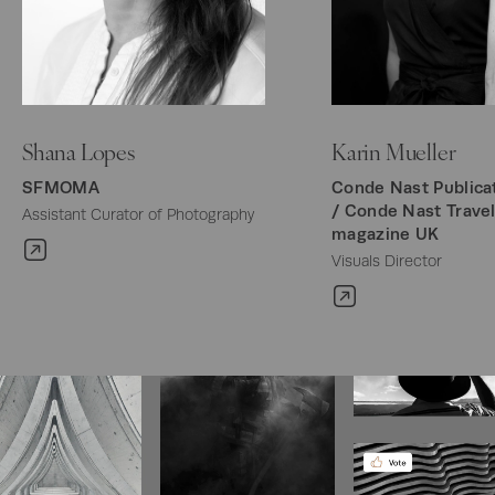
Shana Lopes
Karin Mueller
SFMOMA
Conde Nast Publicat
/ Conde Nast Travel
Assistant Curator of Photography
magazine UK
Visuals Director