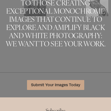
TO THOSE CREATING
EXCEPTIONAL MONOCHROME
IMAGES THAT CONTINUE TO
EXPLORE AND AMPLIFY BLACK
AND WHITE PHOTOGRAPHY:
WE WANT TO SEE YOUR WORK.
Submit Your Images Today
Subscribe