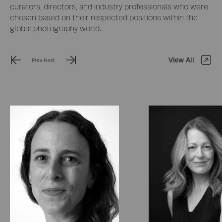
curators, directors, and industry professionals who were
chosen based on their respected positions within the
global photography world.
View All
Prev.
Next