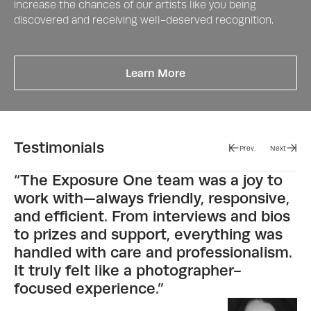
increase the chances of our artists like you being
discovered and receiving well-deserved recognition.
about Peoples Vote Aw
Learn More
Testimonials
Prev.
Next
“The Exposure One team was a joy to
work with—always friendly, responsive,
and efficient. From interviews and bios
to prizes and support, everything was
handled with care and professionalism.
It truly felt like a photographer-
focused experience.”