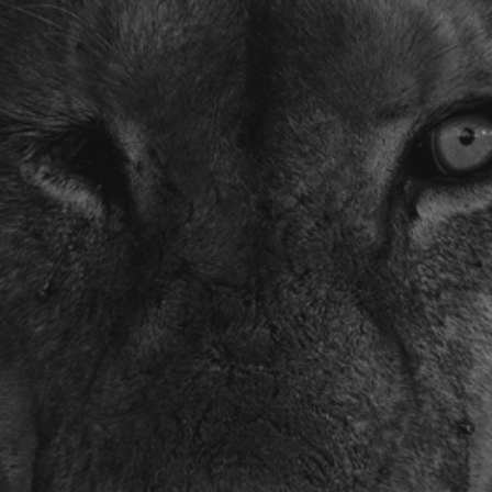
Photographer of
the Year Contest