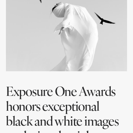
Exposure One Awards
honors exceptional
black and white images