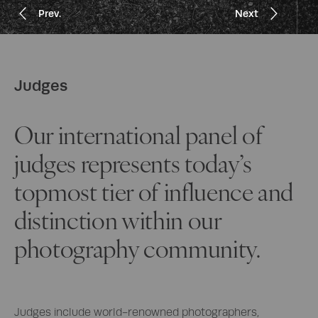
Prev.
Prev.
Prev.
Prev.
Prev.
Next
Next
Next
Next
Next
Judges
Our international panel of
judges represents today’s
topmost tier of influence and
distinction within our
photography community.
Judges include world-renowned photographers,