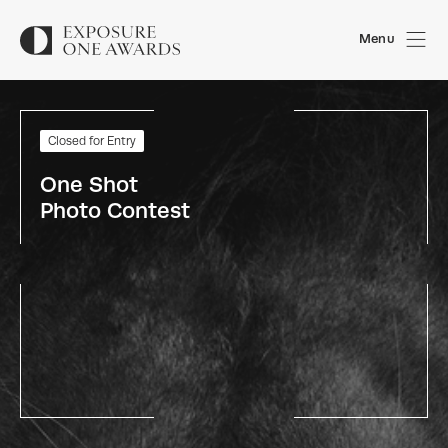
Menu
Closed for Entry
One Shot 
Photo Contest