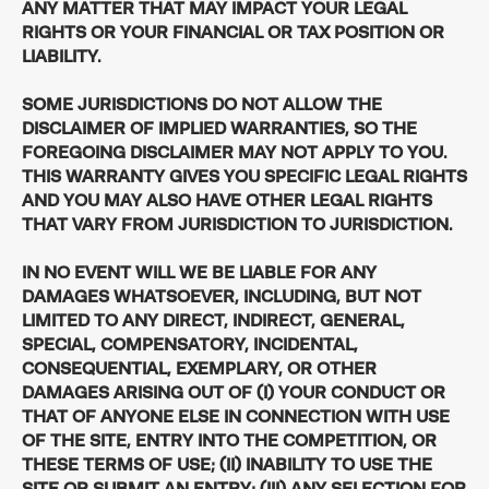
ANY MATTER THAT MAY IMPACT YOUR LEGAL
RIGHTS OR YOUR FINANCIAL OR TAX POSITION OR
LIABILITY.
SOME JURISDICTIONS DO NOT ALLOW THE
DISCLAIMER OF IMPLIED WARRANTIES, SO THE
FOREGOING DISCLAIMER MAY NOT APPLY TO YOU.
THIS WARRANTY GIVES YOU SPECIFIC LEGAL RIGHTS
AND YOU MAY ALSO HAVE OTHER LEGAL RIGHTS
THAT VARY FROM JURISDICTION TO JURISDICTION.
IN NO EVENT WILL WE BE LIABLE FOR ANY
DAMAGES WHATSOEVER, INCLUDING, BUT NOT
LIMITED TO ANY DIRECT, INDIRECT, GENERAL,
SPECIAL, COMPENSATORY, INCIDENTAL,
CONSEQUENTIAL, EXEMPLARY, OR OTHER
DAMAGES ARISING OUT OF (I) YOUR CONDUCT OR
THAT OF ANYONE ELSE IN CONNECTION WITH USE
OF THE SITE, ENTRY INTO THE COMPETITION, OR
THESE TERMS OF USE; (II) INABILITY TO USE THE
SITE OR SUBMIT AN ENTRY; (III) ANY SELECTION FOR