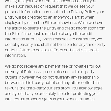
writing that your work remain anonymous, and if you
make such request or request that we delete your
personal information pursuant to the Privacy Policy, your
Entry will be credited to an anonymous artist when
displayed by us on the Site or elsewhere. While we have
the ability to delete the Entry and credit information from
the Site, if a request is made to change the credit
information after any press releases are distributed, we
do not guaranty and shall not be liable for, any third-party
outlet’s failure to delete an Entry or the artist’s credit
information.
We do not receive any payment, fee or royalties for our
delivery of Entries via press releases to third-party
outlets, however, we do not guaranty any relationship
between a third-party outlet and any other outlet that
re-runs the third-party outlet’s story. You acknowledge
and agree that you are solely liable for protecting your
intellectual property rights in your work at all times.