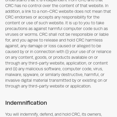
understand that it is independent from CRC and that
CRC has no control over the content of that website. In
addition, a link to a non-CRC website does not mean that
CRC endorses or accepts any responsibility for the
content or use of such website. It is up to you to take
precautions as against harmful computer code such as
viruses or worms. CRC shall not be responsible or liable
for, and you agree to release and hold CRC harmless
against, any damage or loss caused or alleged to be
caused by or in connection with (i) your use of or reliance
on any content, goods, or products available on or
through any third-party website, application, or content
and (ii) any malicious software, computer code, virus,
malware, spyware, or similarly destructive, harmful, or
invasive digital material transmitted by or existing on or
through any third-party website or application.
Indemnification
You will indemnify, defend, and hold CRC, its owners,