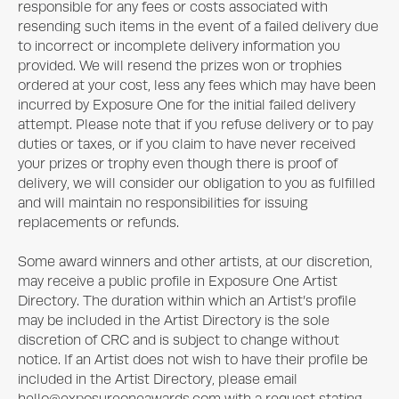
responsible for any fees or costs associated with
resending such items in the event of a failed delivery due
to incorrect or incomplete delivery information you
provided. We will resend the prizes won or trophies
ordered at your cost, less any fees which may have been
incurred by
Exposure One
for the initial failed delivery
attempt. Please note that if you refuse delivery or to pay
duties or taxes, or if you claim to have never received
your prizes or trophy even though there is proof of
delivery, we will consider our obligation to you as fulfilled
and will maintain no responsibilities for issuing
replacements or refunds.
Some award winners and other artists, at our discretion,
may receive a public profile in
Exposure One
Artist
Directory. The duration within which an Artist’s profile
may be included in the Artist Directory is the sole
discretion of CRC and is subject to change without
notice. If an Artist does not wish to have their profile be
included in the Artist Directory, please email