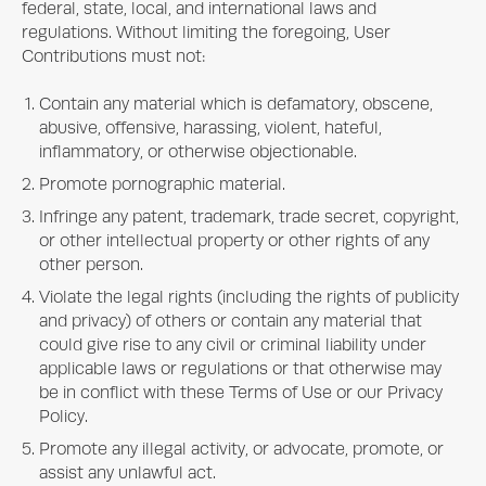
federal, state, local, and international laws and
regulations. Without limiting the foregoing, User
Contributions must not:
Contain any material which is defamatory, obscene,
abusive, offensive, harassing, violent, hateful,
inflammatory, or otherwise objectionable.
Promote pornographic material.
Infringe any patent, trademark, trade secret, copyright,
or other intellectual property or other rights of any
other person.
Violate the legal rights (including the rights of publicity
and privacy) of others or contain any material that
could give rise to any civil or criminal liability under
applicable laws or regulations or that otherwise may
be in conflict with these Terms of Use or our Privacy
Policy.
Promote any illegal activity, or advocate, promote, or
assist any unlawful act.