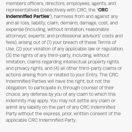
members officers, directors, employees, agents, and
CRC
representatives (collectively with CRC, the “
Indemnified Parties
”), harmless from and against any
and all loss, liability, claim, demand, damage, cost, and
expense (including, without limitation, reasonable
attorneys’, experts’, and professional advisors’ costs and
fees), arising out of (1) your breach of these Terms of
Use, (2) your violation of any applicable law or regulation,
(3) the rights of any third-party, including, without
limitation, claims regarding intellectual property rights
and privacy rights, and (4) all other third-party claims or
actions arising from or related to your Entry. The CRC
Indemnified Parties will have the right, but not the
obligation, to participate in, through counsel of their
choice, any defense by you of any claim to which this
indemnity may apply. You may not settle any claim or
admit any liability on the part of any CRC Indemnified
Party without the express, prior, written consent of the
applicable CRC Indemnified Party.