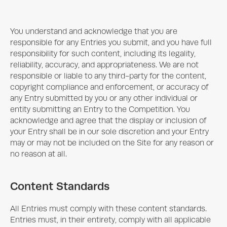
You understand and acknowledge that you are
responsible for any Entries you submit, and you have full
responsibility for such content, including its legality,
reliability, accuracy, and appropriateness. We are not
responsible or liable to any third-party for the content,
copyright compliance and enforcement, or accuracy of
any Entry submitted by you or any other individual or
entity submitting an Entry to the Competition. You
acknowledge and agree that the display or inclusion of
your Entry shall be in our sole discretion and your Entry
may or may not be included on the Site for any reason or
no reason at all.
Content Standards
All Entries must comply with these content standards.
Entries must, in their entirety, comply with all applicable