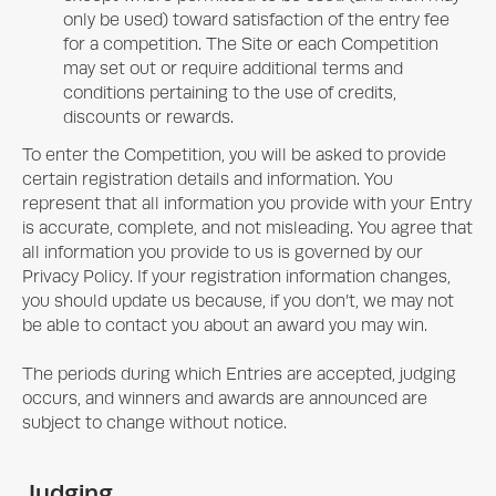
only be used) toward satisfaction of the entry fee
for a competition. The Site or each Competition
may set out or require additional terms and
conditions pertaining to the use of credits,
discounts or rewards.
To enter the Competition, you will be asked to provide
certain registration details and information. You
represent that all information you provide with your Entry
is accurate, complete, and not misleading. You agree that
all information you provide to us is governed by our
Privacy Policy. If your registration information changes,
you should update us because, if you don’t, we may not
be able to contact you about an award you may win.
The periods during which Entries are accepted, judging
occurs, and winners and awards are announced are
subject to change without notice.
Judging