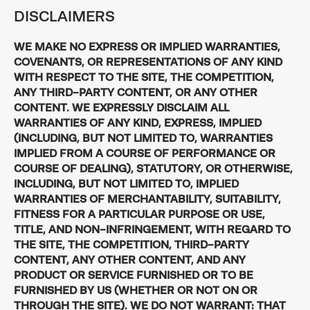
DISCLAIMERS
WE MAKE NO EXPRESS OR IMPLIED WARRANTIES,
COVENANTS, OR REPRESENTATIONS OF ANY KIND
WITH RESPECT TO THE SITE, THE COMPETITION,
ANY THIRD-PARTY CONTENT, OR ANY OTHER
CONTENT. WE EXPRESSLY DISCLAIM ALL
WARRANTIES OF ANY KIND, EXPRESS, IMPLIED
(INCLUDING, BUT NOT LIMITED TO, WARRANTIES
IMPLIED FROM A COURSE OF PERFORMANCE OR
COURSE OF DEALING), STATUTORY, OR OTHERWISE,
INCLUDING, BUT NOT LIMITED TO, IMPLIED
WARRANTIES OF MERCHANTABILITY, SUITABILITY,
FITNESS FOR A PARTICULAR PURPOSE OR USE,
TITLE, AND NON-INFRINGEMENT, WITH REGARD TO
THE SITE, THE COMPETITION, THIRD-PARTY
CONTENT, ANY OTHER CONTENT, AND ANY
PRODUCT OR SERVICE FURNISHED OR TO BE
FURNISHED BY US (WHETHER OR NOT ON OR
THROUGH THE SITE). WE DO NOT WARRANT: THAT