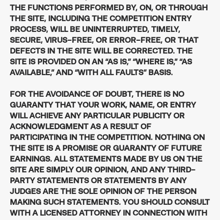
THE FUNCTIONS PERFORMED BY, ON, OR THROUGH
THE SITE, INCLUDING THE COMPETITION ENTRY
PROCESS, WILL BE UNINTERRUPTED, TIMELY,
SECURE, VIRUS-FREE, OR ERROR-FREE, OR THAT
DEFECTS IN THE SITE WILL BE CORRECTED. THE
SITE IS PROVIDED ON AN “AS IS,” “WHERE IS,” “AS
AVAILABLE,” AND “WITH ALL FAULTS” BASIS.
FOR THE AVOIDANCE OF DOUBT, THERE IS NO
GUARANTY THAT YOUR WORK, NAME, OR ENTRY
WILL ACHIEVE ANY PARTICULAR PUBLICITY OR
ACKNOWLEDGMENT AS A RESULT OF
PARTICIPATING IN THE COMPETITION. NOTHING ON
THE SITE IS A PROMISE OR GUARANTY OF FUTURE
EARNINGS. ALL STATEMENTS MADE BY US ON THE
SITE ARE SIMPLY OUR OPINION, AND ANY THIRD-
PARTY STATEMENTS OR STATEMENTS BY ANY
JUDGES ARE THE SOLE OPINION OF THE PERSON
MAKING SUCH STATEMENTS. YOU SHOULD CONSULT
WITH A LICENSED ATTORNEY IN CONNECTION WITH