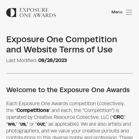
Menu
Exposure One Competition
and Website Terms of Use
08/28/2023
Last Modified:
Welcome to the Exposure One Awards
Each
Exposure One Awards
competition (collectively,
Competitions
the “
” and each, the “Competition”) is
CRC
operated by
Creative Resource Collective, LLC
(“
,”
we,
us,
our,
“
” “
” or “
” as applicable). We are also artists and
photographers, and we value your creative pursuits and
contributions to this diverse hobby and profession. These