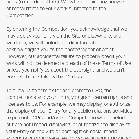
party (i.e. media outlets). We will not claim any copyright
or moral rights to your work submitted to the
Competition.
By entering the Competition, you acknowledge that we
may display your Entry on the Site or elsewhere, and, if
we do so, we will include credit information
acknowledging you as the photographer or artist.
However, our accidental failure to properly credit your
work will not be deemed a breach of these Terms of Use
unless you notify us about the oversight, and we don’t
correct the mistake within 10 days.
To allow us to administer and promote CRC, the
Competitions and your Entry, you grant certain rights and
licenses to us. For example, we may display, or authorize
the display of, your Entry for any public relations activities
to promote CRC and/or the Competition which include,
but are not limited, displaying, or authorize the display of,
your Entry on the Site or posting it on social media
accounts or other websites or displaying your Entry in an