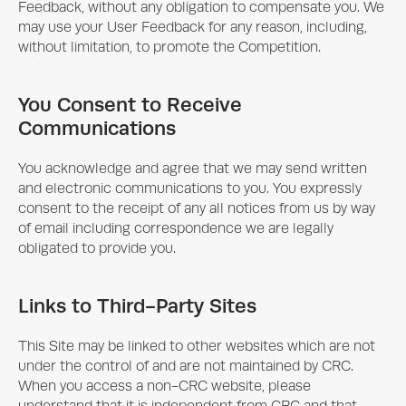
Feedback, without any obligation to compensate you. We
may use your User Feedback for any reason, including,
without limitation, to promote the Competition.
You Consent to Receive
Communications
You acknowledge and agree that we may send written
and electronic communications to you. You expressly
consent to the receipt of any all notices from us by way
of email including correspondence we are legally
obligated to provide you.
Links to Third-Party Sites
This Site may be linked to other websites which are not
under the control of and are not maintained by CRC.
When you access a non-CRC website, please