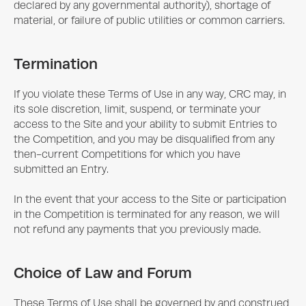
declared by any governmental authority), shortage of
material, or failure of public utilities or common carriers.
Termination
If you violate these Terms of Use in any way, CRC may, in
its sole discretion, limit, suspend, or terminate your
access to the Site and your ability to submit Entries to
the Competition, and you may be disqualified from any
then-current Competitions for which you have
submitted an Entry.
In the event that your access to the Site or participation
in the Competition is terminated for any reason, we will
not refund any payments that you previously made.
Choice of Law and Forum
These Terms of Use shall be governed by and construed