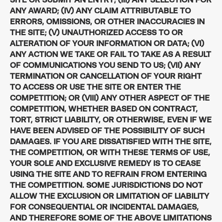
ANY AWARD; (IV) ANY CLAIM ATTRIBUTABLE TO
ERRORS, OMISSIONS, OR OTHER INACCURACIES IN
THE SITE; (V) UNAUTHORIZED ACCESS TO OR
ALTERATION OF YOUR INFORMATION OR DATA; (VI)
ANY ACTION WE TAKE OR FAIL TO TAKE AS A RESULT
OF COMMUNICATIONS YOU SEND TO US; (VII) ANY
TERMINATION OR CANCELLATION OF YOUR RIGHT
TO ACCESS OR USE THE SITE OR ENTER THE
COMPETITION; OR (VIII) ANY OTHER ASPECT OF THE
COMPETITION, WHETHER BASED ON CONTRACT,
TORT, STRICT LIABILITY, OR OTHERWISE, EVEN IF WE
HAVE BEEN ADVISED OF THE POSSIBILITY OF SUCH
DAMAGES. IF YOU ARE DISSATISFIED WITH THE SITE,
THE COMPETITION, OR WITH THESE TERMS OF USE,
YOUR SOLE AND EXCLUSIVE REMEDY IS TO CEASE
USING THE SITE AND TO REFRAIN FROM ENTERING
THE COMPETITION. SOME JURISDICTIONS DO NOT
ALLOW THE EXCLUSION OR LIMITATION OF LIABILITY
FOR CONSEQUENTIAL OR INCIDENTAL DAMAGES,
AND THEREFORE SOME OF THE ABOVE LIMITATIONS