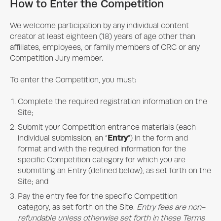
How to Enter the Competition
We welcome participation by any individual content
creator at least eighteen (18) years of age other than
affiliates, employees, or family members of CRC or any
Competition Jury member.
To enter the Competition, you must:
Complete the required registration information on the
Site;
Submit your Competition entrance materials (each
Entry
individual submission, an “
”) in the form and
format and with the required information for the
specific Competition category for which you are
submitting an Entry (defined below), as set forth on the
Site; and
Pay the entry fee for the specific Competition
category, as set forth on the Site.
Entry fees are non-
refundable unless otherwise set forth in these Terms