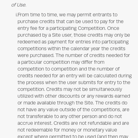
of Use.
i.
From time to time, we may permit entrants to
purchase credits that can be used to pay for the
entry fee for a participating Competition. Once
purchased by a Site user, those credits may only be
redeemed as payment for entries into participating
competitions within the calendar year the credits
were purchased. The number of credits needed for
a particular competition may differ from
competition to competition and the number of
credits needed for an entry will be calculated during
the process when the user submits for entry to the
competition. Credits may not be simultaneously
utilized with other discounts or any rewards earned
or made available through the Site. The credits do
not have any value outside of the competitions, are
not transferable to any other person and do not
accrue interest. Credits are not refundable and are
not redeemable for money or monetary value
except where permitted to be used (and then may