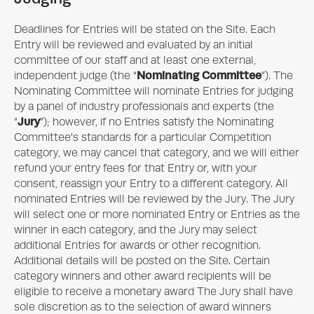
Deadlines for Entries will be stated on the Site. Each
Entry will be reviewed and evaluated by an initial
committee of our staff and at least one external,
Nominating Committee
independent judge (the “
”). The
Nominating Committee will nominate Entries for judging
by a panel of industry professionals and experts (the
Jury
“
”); however, if no Entries satisfy the Nominating
Committee’s standards for a particular Competition
category, we may cancel that category, and we will either
refund your entry fees for that Entry or, with your
consent, reassign your Entry to a different category. All
nominated Entries will be reviewed by the Jury. The Jury
will select one or more nominated Entry or Entries as the
winner in each category, and the Jury may select
additional Entries for awards or other recognition.
Additional details will be posted on the Site. Certain
category winners and other award recipients will be
eligible to receive a monetary award The Jury shall have
sole discretion as to the selection of award winners