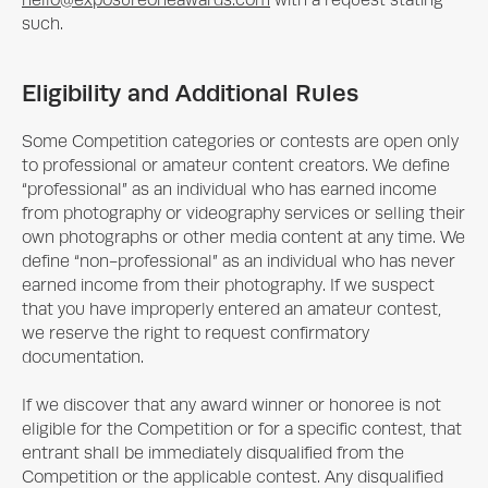
hello@exposureoneawards.com
with a request stating
such.
Eligibility and Additional Rules
Some Competition categories or contests are open only
to professional or amateur content creators. We define
“professional” as an individual who has earned income
from photography or videography services or selling their
own photographs or other media content at any time. We
define “non-professional” as an individual who has never
earned income from their photography. If we suspect
that you have improperly entered an amateur contest,
we reserve the right to request confirmatory
documentation.
If we discover that any award winner or honoree is not
eligible for the Competition or for a specific contest, that
entrant shall be immediately disqualified from the
Competition or the applicable contest. Any disqualified