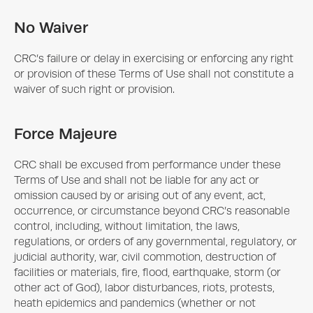
No Waiver
CRC’s failure or delay in exercising or enforcing any right
or provision of these Terms of Use shall not constitute a
waiver of such right or provision.
Force Majeure
CRC shall be excused from performance under these
Terms of Use and shall not be liable for any act or
omission caused by or arising out of any event, act,
occurrence, or circumstance beyond CRC’s reasonable
control, including, without limitation, the laws,
regulations, or orders of any governmental, regulatory, or
judicial authority, war, civil commotion, destruction of
facilities or materials, fire, flood, earthquake, storm (or
other act of God), labor disturbances, riots, protests,
heath epidemics and pandemics (whether or not