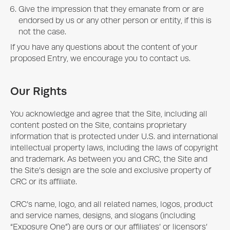
Give the impression that they emanate from or are
endorsed by us or any other person or entity, if this is
not the case.
If you have any questions about the content of your
proposed Entry, we encourage you to contact us.
Our Rights
You acknowledge and agree that the Site, including all
content posted on the Site, contains proprietary
information that is protected under U.S. and international
intellectual property laws, including the laws of copyright
and trademark. As between you and CRC, the Site and
the Site’s design are the sole and exclusive property of
CRC or its affiliate.
CRC’s name, logo, and all related names, logos, product
and service names, designs, and slogans (including
“
Exposure One
”) are ours or our affiliates’ or licensors’