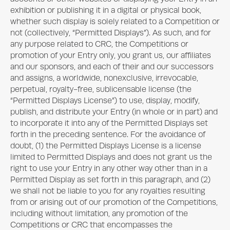
exhibition or publishing it in a digital or physical book,
whether such display is solely related to a Competition or
not (collectively, “Permitted Displays”). As such, and for
any purpose related to CRC, the Competitions or
promotion of your Entry only, you grant us, our affiliates
and our sponsors, and each of their and our successors
and assigns, a worldwide, nonexclusive, irrevocable,
perpetual, royalty-free, sublicensable license (the
“Permitted Displays License”) to use, display, modify,
publish, and distribute your Entry (in whole or in part) and
to incorporate it into any of the Permitted Displays set
forth in the preceding sentence. For the avoidance of
doubt, (1) the Permitted Displays License is a license
limited to Permitted Displays and does not grant us the
right to use your Entry in any other way other than in a
Permitted Display as set forth in this paragraph, and (2)
we shall not be liable to you for any royalties resulting
from or arising out of our promotion of the Competitions,
including without limitation, any promotion of the
Competitions or CRC that encompasses the