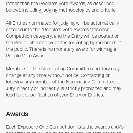
(other than the People’s Vote Awards, as described
below), including judging methodologies and criteria.
All Entries nominated for judging will be automatically
entered into the “People’s Vote Awards.” for each
Competition category, and the Entry will be posted on
the Site or affiliated websites for voting by members of
the public. There is no monetary award for winning a
People Vote Award.
Members of the Nominating Committee and Jury may
change at any time, without notice. Contacting or
lobbying any member of the Nominating Committee or
Jury, directly or indirectly, is strictly prohibited and may
lead to disqualification of your Entry or Entries.
Awards
Each
Exposure One
Competition lists the awards and/or