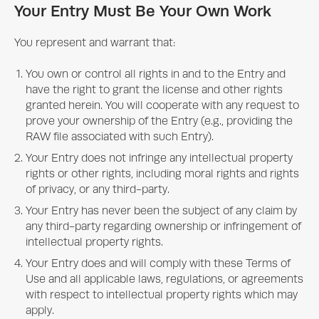
Your Entry Must Be Your Own Work
You represent and warrant that:
You own or control all rights in and to the Entry and
have the right to grant the license and other rights
granted herein. You will cooperate with any request to
prove your ownership of the Entry (e.g., providing the
RAW file associated with such Entry).
Your Entry does not infringe any intellectual property
rights or other rights, including moral rights and rights
of privacy, or any third-party.
Your Entry has never been the subject of any claim by
any third-party regarding ownership or infringement of
intellectual property rights.
Your Entry does and will comply with these Terms of
Use and all applicable laws, regulations, or agreements
with respect to intellectual property rights which may
apply.