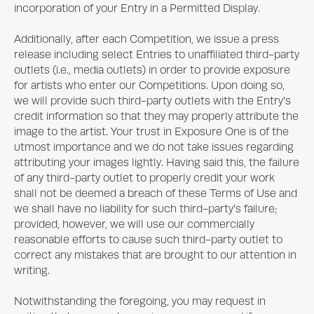
incorporation of your Entry in a Permitted Display.
Additionally, after each Competition, we issue a press
release including select Entries to unaffiliated third-party
outlets (i.e., media outlets) in order to provide exposure
for artists who enter our Competitions. Upon doing so,
we will provide such third-party outlets with the Entry’s
credit information so that they may properly attribute the
image to the artist. Your trust in
Exposure One
is of the
utmost importance and we do not take issues regarding
attributing your images lightly. Having said this, the failure
of any third-party outlet to properly credit your work
shall not be deemed a breach of these Terms of Use and
we shall have no liability for such third-party’s failure;
provided, however, we will use our commercially
reasonable efforts to cause such third-party outlet to
correct any mistakes that are brought to our attention in
writing.
Notwithstanding the foregoing, you may request in