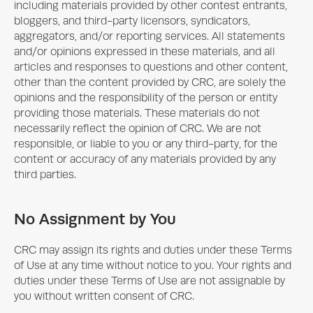
including materials provided by other contest entrants,
bloggers, and third-party licensors, syndicators,
aggregators, and/or reporting services. All statements
and/or opinions expressed in these materials, and all
articles and responses to questions and other content,
other than the content provided by CRC, are solely the
opinions and the responsibility of the person or entity
providing those materials. These materials do not
necessarily reflect the opinion of CRC. We are not
responsible, or liable to you or any third-party, for the
content or accuracy of any materials provided by any
third parties.
No Assignment by You
CRC may assign its rights and duties under these Terms
of Use at any time without notice to you. Your rights and
duties under these Terms of Use are not assignable by
you without written consent of CRC.