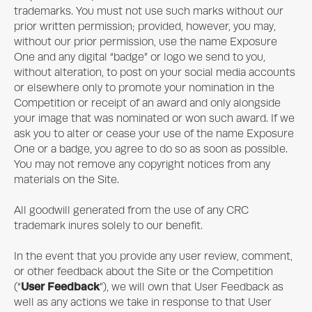
trademarks. You must not use such marks without our
prior written permission; provided, however, you may,
without our prior permission, use the name
Exposure
One
and any digital “badge” or logo we send to you,
without alteration, to post on your social media accounts
or elsewhere only to promote your nomination in the
Competition or receipt of an award and only alongside
your image that was nominated or won such award. If we
ask you to alter or cease your use of the name
Exposure
One
or a badge, you agree to do so as soon as possible.
You may not remove any copyright notices from any
materials on the Site.
All goodwill generated from the use of any CRC
trademark inures solely to our benefit.
In the event that you provide any user review, comment,
or other feedback about the Site or the Competition
User Feedback
(“
”), we will own that User Feedback as
well as any actions we take in response to that User