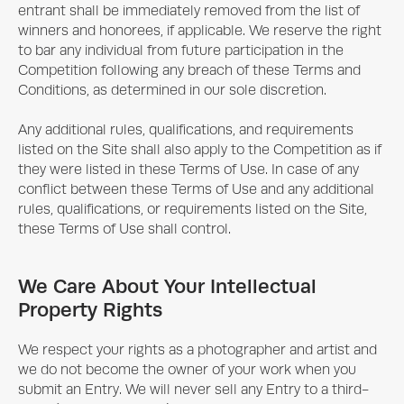
entrant shall be immediately removed from the list of
winners and honorees, if applicable. We reserve the right
to bar any individual from future participation in the
Competition following any breach of these Terms and
Conditions, as determined in our sole discretion.
Any additional rules, qualifications, and requirements
listed on the Site shall also apply to the Competition as if
they were listed in these Terms of Use. In case of any
conflict between these Terms of Use and any additional
rules, qualifications, or requirements listed on the Site,
these Terms of Use shall control.
We Care About Your Intellectual
Property Rights
We respect your rights as a photographer and artist and
we do not become the owner of your work when you
submit an Entry. We will never sell any Entry to a third-