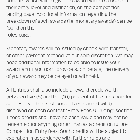
benefits which will be given to award winners based on
their entry level and distinction, on the competition
landing page. Additional information regarding the
breakdown of such awards (i.e. monetary awards) can be
found on the
rules page
.
Monetary awards will be issued by check, wire transfer,
or other payment method, at our sole discretion. We may
need additional information to be able to issue your
award, and if you don’t provide such details, the delivery
of your award may be delayed or withheld.
All Entries shall also include a reward credit worth
between five (5) and ten (10) percent of the fees paid for
such Entry. The exact percentage earned will be
displayed on each contest “Entry Fees & Pricing” section.
These credits shall have no cash value and may not be
redeemed for anything other than as a credit on future
Competition Entry fees. Such credits will be subject to
expiration in accordance with further rules and