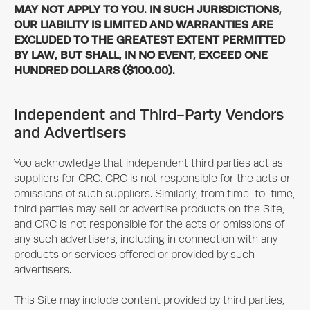
MAY NOT APPLY TO YOU. IN SUCH JURISDICTIONS,
OUR LIABILITY IS LIMITED AND WARRANTIES ARE
EXCLUDED TO THE GREATEST EXTENT PERMITTED
BY LAW, BUT SHALL, IN NO EVENT, EXCEED ONE
HUNDRED DOLLARS ($100.00).
Independent and Third-Party Vendors
and Advertisers
You acknowledge that independent third parties act as
suppliers for CRC. CRC is not responsible for the acts or
omissions of such suppliers. Similarly, from time-to-time,
third parties may sell or advertise products on the Site,
and CRC is not responsible for the acts or omissions of
any such advertisers, including in connection with any
products or services offered or provided by such
advertisers.
This Site may include content provided by third parties,