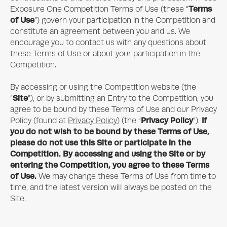
Terms
Exposure One
Competition Terms of Use (these “
of Use
”) govern your participation in the Competition and
constitute an agreement between you and us. We
encourage you to contact us with any questions about
these Terms of Use or about your participation in the
Competition.
By accessing or using the Competition website (the
Site
“
”), or by submitting an Entry to the Competition, you
agree to be bound by these Terms of Use and our Privacy
Privacy Policy
If
Policy (found at
Privacy Policy
) (the “
”).
you do not wish to be bound by these Terms of Use,
please do not use this Site or participate in the
Competition. By accessing and using the Site or by
entering the Competition, you agree to these Terms
of Use.
We may change these Terms of Use from time to
time, and the latest version will always be posted on the
Site.