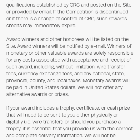
qualifications established by CRC and posted on the Site
or provided by email. If the Competition is discontinued
or if there is a change of control of CRC, such rewards
credits may immediately expire.
Award winners and other honorees will be listed on the
Site. Award winners will be notified by e-mail. Winners of
monetary or other valuable awards are solely responsible
for any costs associated with acceptance and receipt of
such award, including, without limitation, wire transfer
fees, currency exchange fees, and any national, state,
provincial, county, and local taxes. Monetary awards will
be paid in United States dollars. We will not offer any
alternative awards or prizes.
If your award includes a trophy, certificate, or cash prize
that will need to be sent to you either physically or
digitally (i.e. wire transfer), or should you purchase a
trophy, it is essential that you provide us with the correct
and complete delivery information. We will not be