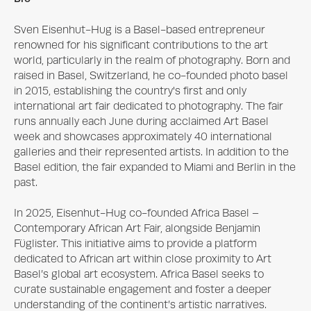
Sven Eisenhut-Hug is a Basel-based entrepreneur 
renowned for his significant contributions to the art 
world, particularly in the realm of photography. Born and 
raised in Basel, Switzerland, he co-founded photo basel 
in 2015, establishing the country's first and only 
international art fair dedicated to photography. The fair 
runs annually each June during acclaimed Art Basel 
week and showcases approximately 40 international 
galleries and their represented artists. In addition to the 
Basel edition, the fair expanded to Miami and Berlin in the 
past.

In 2025, Eisenhut-Hug co-founded Africa Basel – 
Contemporary African Art Fair, alongside Benjamin 
Füglister. This initiative aims to provide a platform 
dedicated to African art within close proximity to Art 
Basel’s global art ecosystem. Africa Basel seeks to 
curate sustainable engagement and foster a deeper 
understanding of the continent’s artistic narratives.
