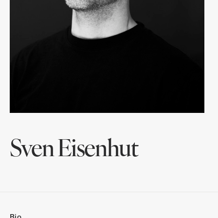
Sven Eisenhut
Bio