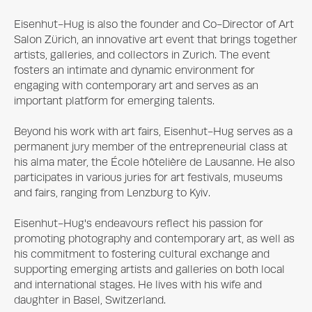
Eisenhut-Hug is also the founder and Co-Director of Art 
Salon Zürich, an innovative art event that brings together 
artists, galleries, and collectors in Zurich. The event 
fosters an intimate and dynamic environment for 
engaging with contemporary art and serves as an 
important platform for emerging talents.

Beyond his work with art fairs, Eisenhut-Hug serves as a 
permanent jury member of the entrepreneurial class at 
his alma mater, the École hôtelière de Lausanne. He also 
participates in various juries for art festivals, museums 
and fairs, ranging from Lenzburg to Kyiv.

Eisenhut-Hug's endeavours reflect his passion for 
promoting photography and contemporary art, as well as 
his commitment to fostering cultural exchange and 
supporting emerging artists and galleries on both local 
and international stages. He lives with his wife and 
daughter in Basel, Switzerland.