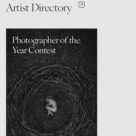
Artist Directory
Photographer of the
Year Contest