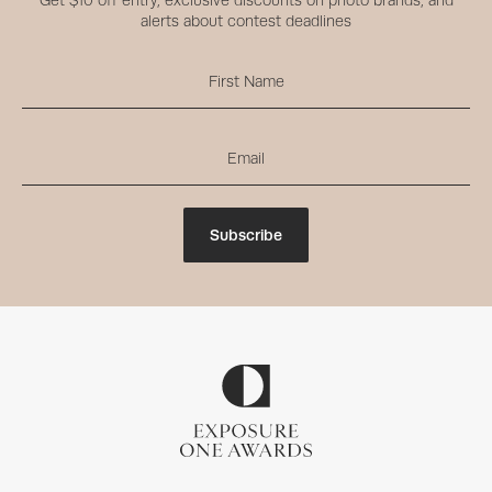
Get $10 off entry, exclusive discounts on photo brands, and
alerts about contest deadlines
Subscribe