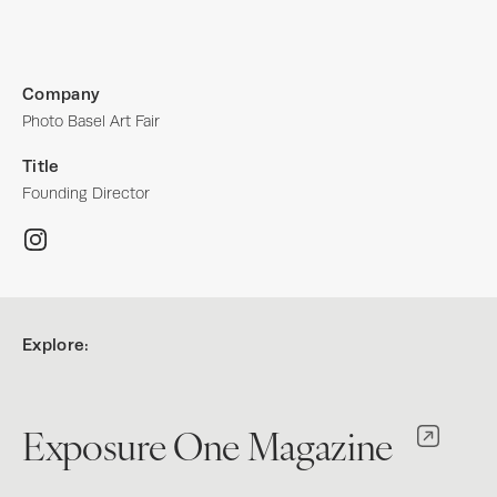
Company
Photo Basel Art Fair
Title
Founding Director
Explore:
Exposure One Magazine