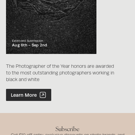
Extended Submission
Aug 6th -
Sep 2nd
The Photographer of the Year honors are awarded
to the most outstanding photographers working in
black and white
Photographer of the Year Contest
Learn More
Subscribe