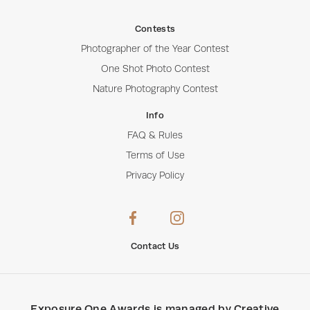
Contests
Photographer of the Year Contest
One Shot Photo Contest
Nature Photography Contest
Info
FAQ & Rules
Terms of Use
Privacy Policy
Contact Us
Exposure One Awards
is managed by
Creative