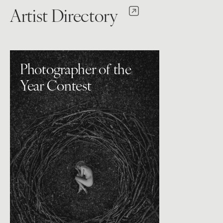
Artist Directory
Photographer of the
Year Contest