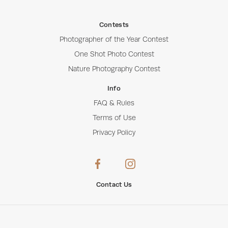
Contests
Photographer of the Year Contest
One Shot Photo Contest
Nature Photography Contest
Info
FAQ & Rules
Terms of Use
Privacy Policy
Contact Us