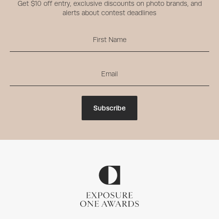
Get $10 off entry, exclusive discounts on photo brands, and
alerts about contest deadlines
Subscribe