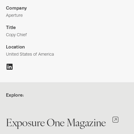
Company
Aperture
Title
Copy Chief
Location
United States of America
Explore:
Exposure One Magazine