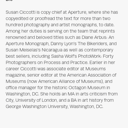
Susan Ciccotti is copy chief at Aperture, where she has 
copyedited or proofread the text for more than two 
hundred photography and artist monographs, to date. 
Among her duties is serving on the team that reprints 
renowned and beloved titles such as Diane Arbus: An 
Aperture Monograph, Danny Lyon’s The Bikeriders, and 
Susan Meiselas’s Nicaragua as well as contemporary 
best sellers, including Sasha Wolf’s PhotoWork: Forty 
Photographers on Process and Practice. Earlier in her 
career Ciccotti was associate editor at Museums 
magazine, senior editor at the American Association of 
Museums (now American Alliance of Museums), and 
office manager for the historic Octagon Museum in 
Washington, DC. She holds an MA in arts criticism from 
City, University of London, and a BA in art history from 
George Washington University, Washington, DC.