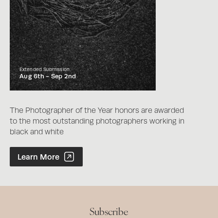
Extended Submission
Aug 6th -
Sep 2nd
The Photographer of the Year honors are awarded
to the most outstanding photographers working in
black and white
Photographer of the Year Contest
Learn More
Subscribe