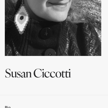
Susan Ciccotti
Bio