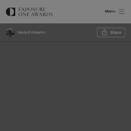
Menu
Sh
Hank Erdmann
Share