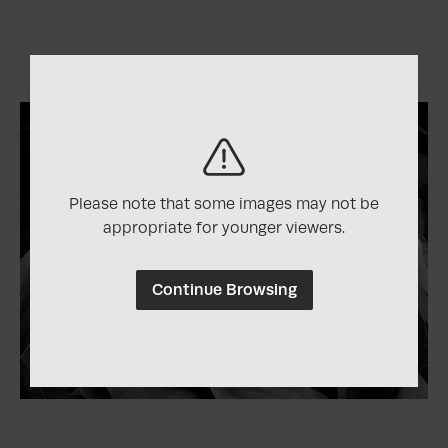
Please note that some images may not be
appropriate for younger viewers.
Continue Browsing