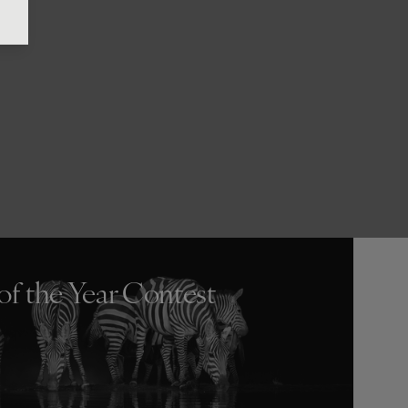
of the Year Contest