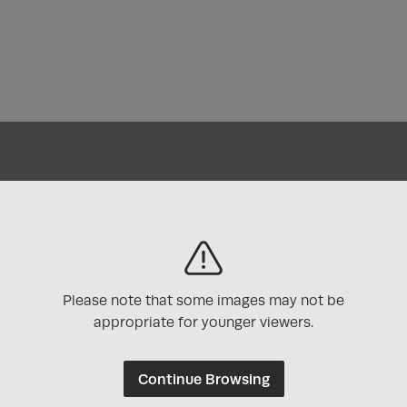
 Awards
Please note that some images may not be
appropriate for younger viewers.
Continue Browsing