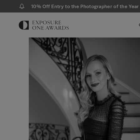
10% Off Entry to the Photographer of the Year