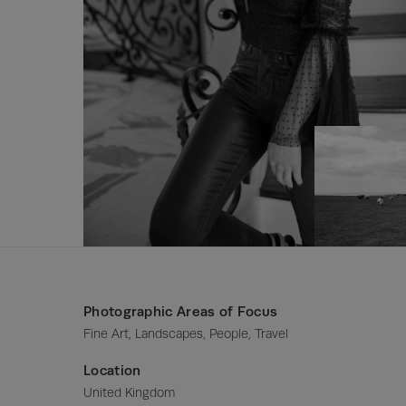
Photographic Areas of Focus
Fine Art, Landscapes, People, Travel
Location
United Kingdom