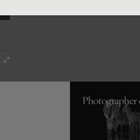
Photographer 