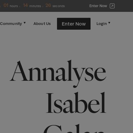
01
14
26
Enter Now
:
hours
:
minutes
:
seconds
Enter Now
Community
About Us
Login
Annalyse
Isabel