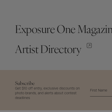
Exposure One Magazi
Artist Directory
Subscribe
Get $10 off entry, exclusive discounts on
photo brands, and alerts about contest
deadlines