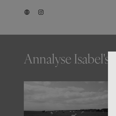
Annalyse Isabel's