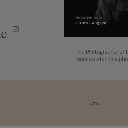
Regular Submission
Jul 8th -
Aug 6th
ne
The Photographer of t
most outstanding phot