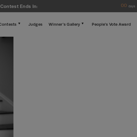
00
 Contest Ends In:
days
Contests
Judges
Winner's Gallery
People's Vote Award