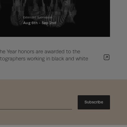
Extended Submission
Aug 6th -
Sep 2nd
he Year honors are awarded to the
ographers working in black and white
Subscribe