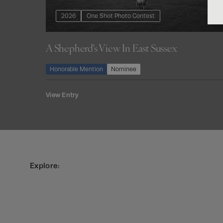
2026
One Shot Photo Contest
A Shepherd's View In East Sussex
Honorable Mention
Nominee
View Entry
Explore: