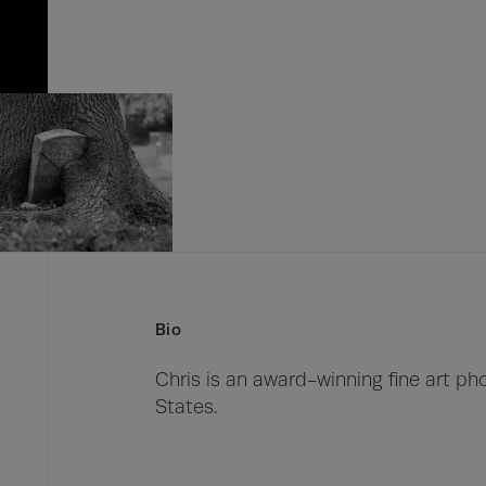
Bio
Chris is an award-winning fine art ph
States.