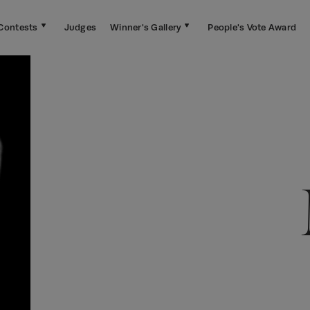
Contests
Judges
Winner's Gallery
People's Vote Award