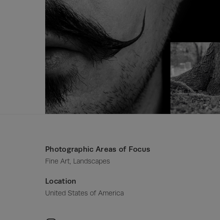
Photographic Areas of Focus
Fine Art, Landscapes
Location
United States of America