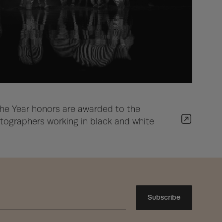
he Year honors are awarded to the
ographers working in black and white
Subscribe