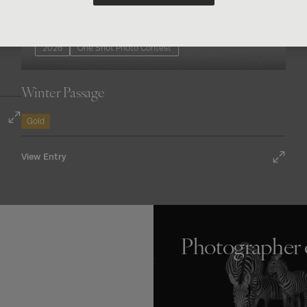
2026
One Shot Photo Contest
Winter Passage
Gold
View Entry
Photographer 