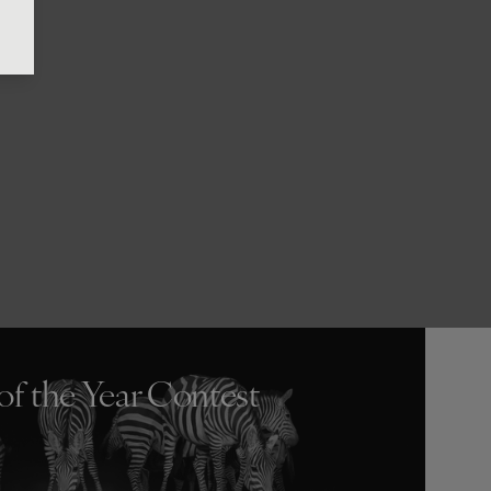
of the Year Contest