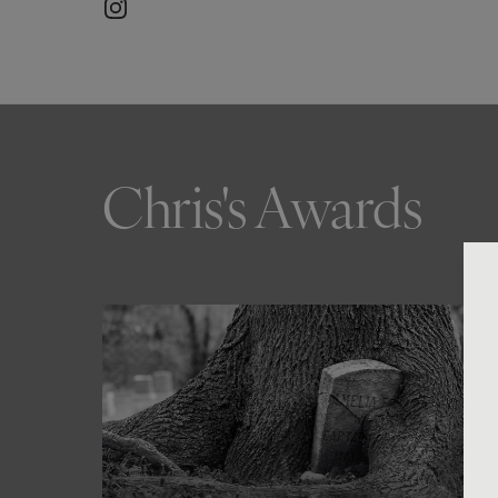
Chris's Awards