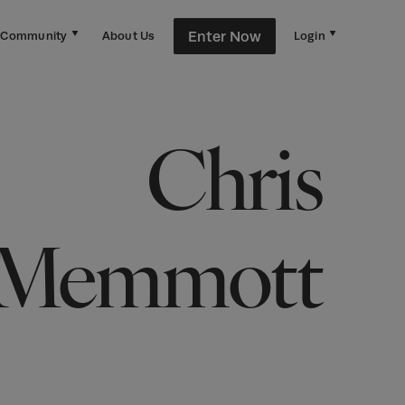
Enter Now
Community
About Us
Login
Chris
Memmott