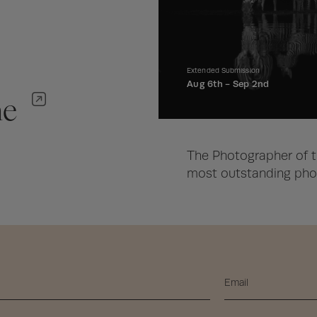
Extended Submission
Aug 6th -
Sep 2nd
ne
The Photographer of t
most outstanding phot