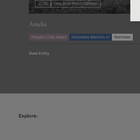
2026
One Shot Photo Contest
Amelia
People’s Vote Award
Honorable Mention +1
Nominee
View Entry
Explore: