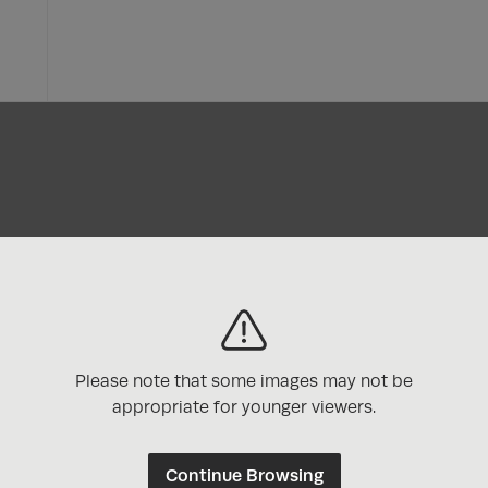
Please note that some images may not be
appropriate for younger viewers.
Continue Browsing