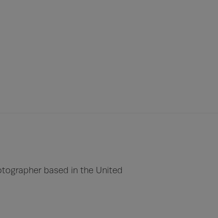
otographer based in the United 