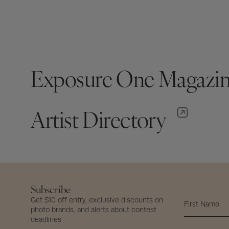
Exposure One Magazi
Artist Directory
Subscribe
Get $10 off entry, exclusive discounts on
photo brands, and alerts about contest
deadlines