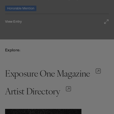
Honorable Mention
View Entry
Explore:
Exposure One Magazine
Artist Directory