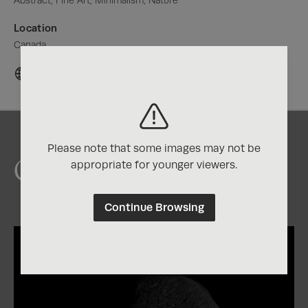
Abstract, Fine Art, Minimalism, Nature
Location
Canada
Please note that some images may not be
Chris's Awards
appropriate for younger viewers.
Continue Browsing