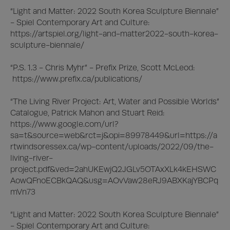
“Light and Matter: 2022 South Korea Sculpture Biennale” 
- Spiel Contemporary Art and Culture:

https://artspiel.org/light-and-matter2022-south-korea-
sculpture-biennale/

“P.S. 1.3 - Chris Myhr” - Prefix Prize, Scott McLeod:

 https://www.prefix.ca/publications/

“The Living River Project: Art, Water and Possible Worlds” 
Catalogue, Patrick Mahon and Stuart Reid:

https://www.google.com/url?
sa=t&source=web&rct=j&opi=89978449&url=https://a
rtwindsoressex.ca/wp-content/uploads/2022/09/the-
living-river-
project.pdf&ved=2ahUKEwjQ2JGLv5OTAxXLk4kEHSWC
AowQFnoECBkQAQ&usg=AOvVaw28eRJ9ABXKajYBCPq
mVn73

“Light and Matter: 2022 South Korea Sculpture Biennale” 
- Spiel Contemporary Art and Culture:
