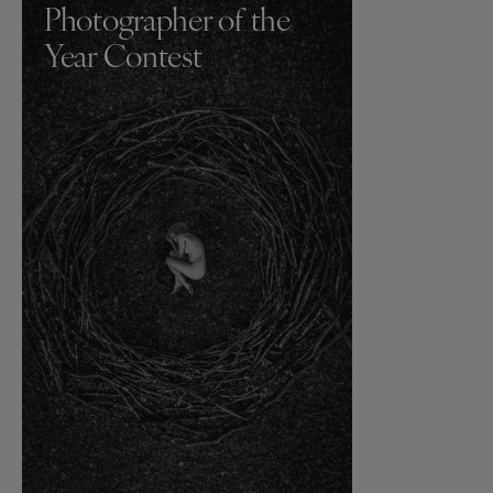
Photographer of the
Year Contest