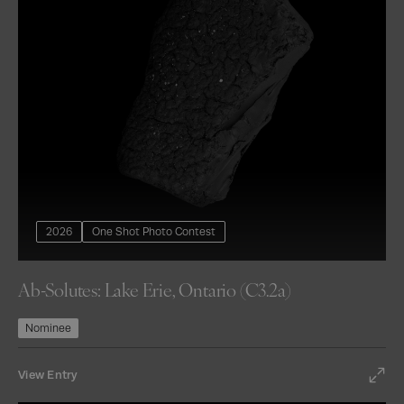
2026
One Shot Photo Contest
Ab-Solutes: Lake Erie, Ontario (C3.2a)
Nominee
View Entry