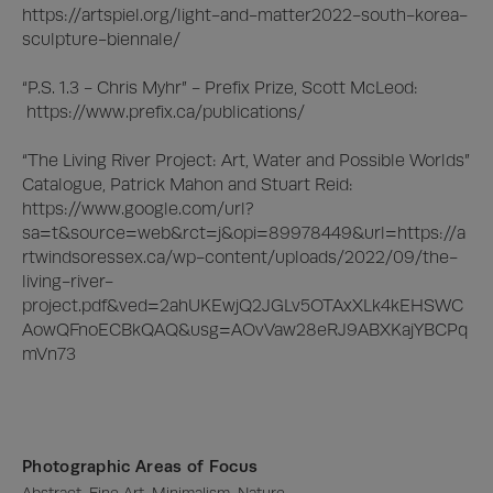
https://artspiel.org/light-and-matter2022-south-korea-
sculpture-biennale/

“P.S. 1.3 - Chris Myhr” - Prefix Prize, Scott McLeod:

 https://www.prefix.ca/publications/

“The Living River Project: Art, Water and Possible Worlds” 
Catalogue, Patrick Mahon and Stuart Reid:

https://www.google.com/url?
sa=t&source=web&rct=j&opi=89978449&url=https://a
rtwindsoressex.ca/wp-content/uploads/2022/09/the-
living-river-
project.pdf&ved=2ahUKEwjQ2JGLv5OTAxXLk4kEHSWC
AowQFnoECBkQAQ&usg=AOvVaw28eRJ9ABXKajYBCPq
mVn73
Photographic Areas of Focus