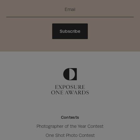
Subscribe
Contests
Photographer of the Year Contest
One Shot Photo Contest