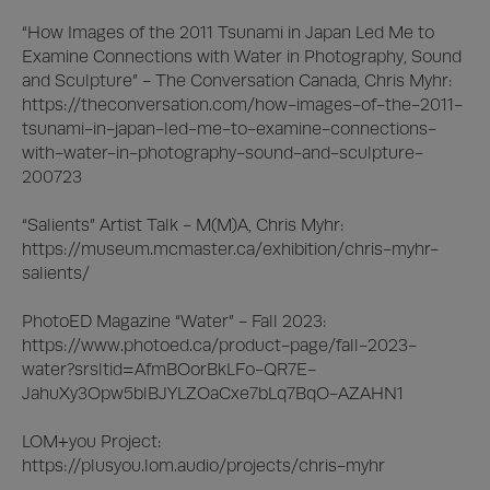
“How Images of the 2011 Tsunami in Japan Led Me to 
Examine Connections with Water in Photography, Sound 
and Sculpture” - The Conversation Canada, Chris Myhr:

https://theconversation.com/how-images-of-the-2011-
tsunami-in-japan-led-me-to-examine-connections-
with-water-in-photography-sound-and-sculpture-
200723

“Salients” Artist Talk - M(M)A, Chris Myhr:

https://museum.mcmaster.ca/exhibition/chris-myhr-
salients/

PhotoED Magazine “Water” - Fall 2023: 

https://www.photoed.ca/product-page/fall-2023-
water?srsltid=AfmBOorBkLFo-QR7E-
JahuXy3Opw5blBJYLZOaCxe7bLq7BqO-AZAHN1

LOM+you Project:

https://plusyou.lom.audio/projects/chris-myhr
