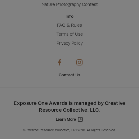
Nature Photography Contest
Info
FAQ & Rules
Terms of Use
Privacy Policy
Contact Us
Exposure One Awards
is managed by
Creative
Resource Collective, LLC
.
Learn More
Creative Resource Collective, LLC.
© Creative Resource Collective, LLC 2026. All Rights Reserved.