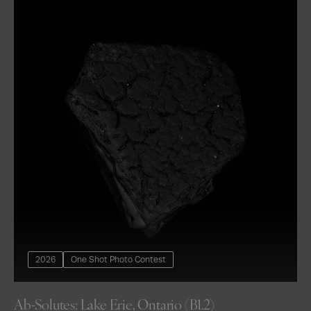
2026
One Shot Photo Contest
Ab-Solutes: Lake Erie, Ontario (B1.2)