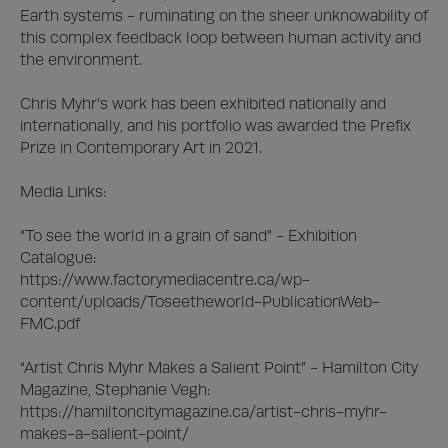
Earth systems - ruminating on the sheer unknowability of 
this complex feedback loop between human activity and 
the environment.

Chris Myhr’s work has been exhibited nationally and 
internationally, and his portfolio was awarded the Prefix 
Prize in Contemporary Art in 2021. 

Media Links: 

“To see the world in a grain of sand” - Exhibition 
Catalogue:

https://www.factorymediacentre.ca/wp-
content/uploads/Toseetheworld-PublicationWeb-
FMC.pdf

“Artist Chris Myhr Makes a Salient Point” - Hamilton City 
Magazine, Stephanie Vegh:

https://hamiltoncitymagazine.ca/artist-chris-myhr-
makes-a-salient-point/
