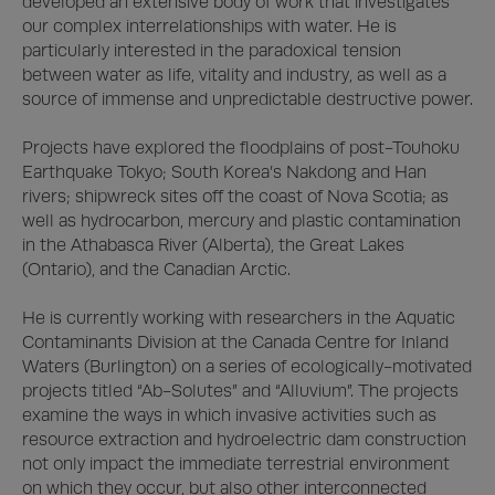
developed an extensive body of work that investigates 
our complex interrelationships with water. He is 
particularly interested in the paradoxical tension 
between water as life, vitality and industry, as well as a 
source of immense and unpredictable destructive power. 

Projects have explored the floodplains of post-Touhoku 
Earthquake Tokyo; South Korea’s Nakdong and Han 
rivers; shipwreck sites off the coast of Nova Scotia; as 
well as hydrocarbon, mercury and plastic contamination 
in the Athabasca River (Alberta), the Great Lakes 
(Ontario), and the Canadian Arctic. 

He is currently working with researchers in the Aquatic 
Contaminants Division at the Canada Centre for Inland 
Waters (Burlington) on a series of ecologically-motivated 
projects titled “Ab-Solutes” and “Alluvium”. The projects 
examine the ways in which invasive activities such as 
resource extraction and hydroelectric dam construction 
not only impact the immediate terrestrial environment 
on which they occur, but also other interconnected 