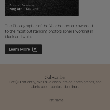
Extended Submission
Aug 6th -
Sep 2nd
The Photographer of the Year honors are awarded
to the most outstanding photographers working in
black and white
Photographer of the Year Contest
Learn More
Subscribe
Get $10 off entry, exclusive discounts on photo brands, and
alerts about contest deadlines