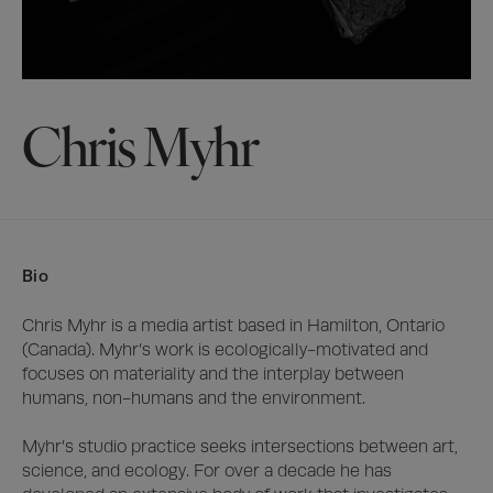
Chris Myhr
Bio
Chris Myhr is a media artist based in Hamilton, Ontario 
(Canada). Myhr’s work is ecologically-motivated and 
focuses on materiality and the interplay between 
humans, non-humans and the environment. 

Myhr’s studio practice seeks intersections between art, 
science, and ecology. For over a decade he has 