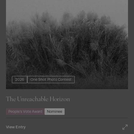
2026
One Shot Photo Contest
The Unreachable Horizon
People’s Vote Award
Nominee
View Entry