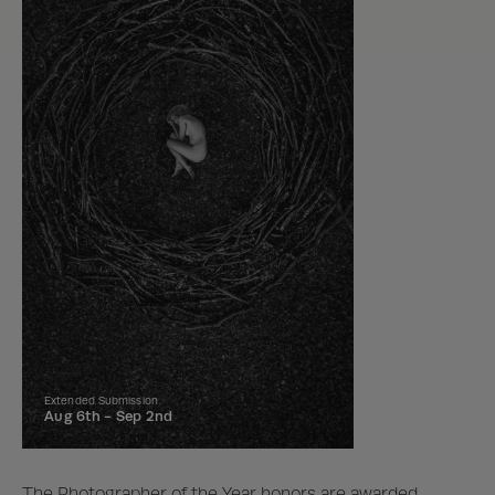
Extended Submission
Aug 6th -
Sep 2nd
The Photographer of the Year honors are awarded