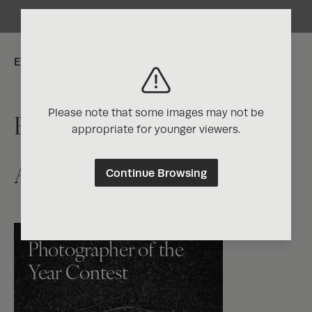
Explore:
Please note that some images may not be
Exposure One Magazine
appropriate for younger viewers.
Artist Directory
Continue Browsing
Photographer of the
Year Contest