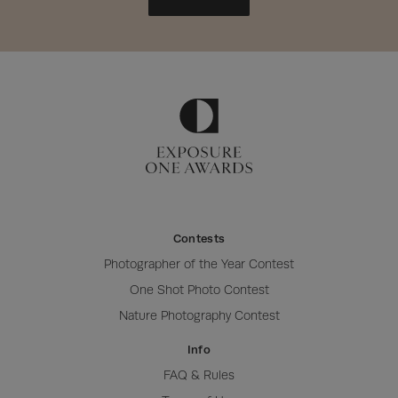
Contests
Photographer of the Year Contest
One Shot Photo Contest
Nature Photography Contest
Info
FAQ & Rules