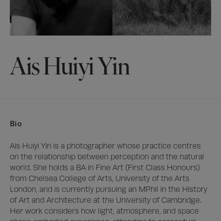
Ais Huiyi Yin
Bio
Ais Huiyi Yin is a photographer whose practice centres 
on the relationship between perception and the natural 
world. She holds a BA in Fine Art (First Class Honours) 
from Chelsea College of Arts, University of the Arts 
London, and is currently pursuing an MPhil in the History 
of Art and Architecture at the University of Cambridge. 
Her work considers how light, atmosphere, and space 