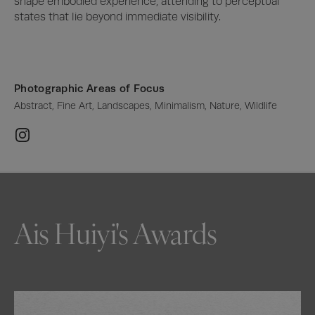
shape embodied experience, attending to perceptual 
states that lie beyond immediate visibility.
Photographic Areas of Focus
Abstract, Fine Art, Landscapes, Minimalism, Nature, Wildlife
Ais Huiyi's Awards