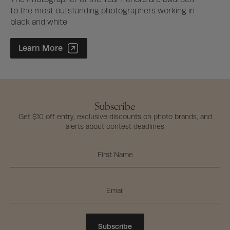
to the most outstanding photographers working in
black and white
Photographer of the Year Contest
Learn More
Subscribe
Get $10 off entry, exclusive discounts on photo brands, and
alerts about contest deadlines
Subscribe