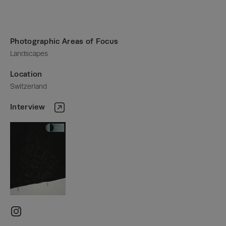
Photographic Areas of Focus
Landscapes
Location
Switzerland
Interview