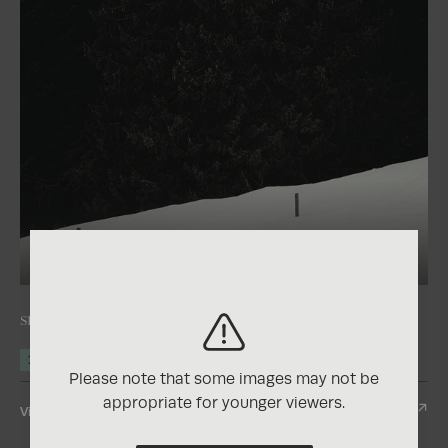
+2
2025
Nature Photography Contest
snow rests without weight
2nd Place
Gold
Please note that some images may not be
appropriate for younger viewers.
View Entry