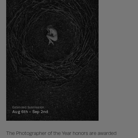
Extended Submission
Aug 6th -
Sep 2nd
The Photographer of the Year honors are awarded