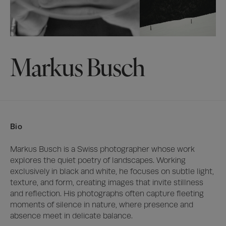
Markus Busch
Bio
Markus Busch is a Swiss photographer whose work 
explores the quiet poetry of landscapes. Working 
exclusively in black and white, he focuses on subtle light, 
texture, and form, creating images that invite stillness 
and reflection. His photographs often capture fleeting 
moments of silence in nature, where presence and 
absence meet in delicate balance.