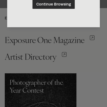
Continue Browsing
Explore:
Exposure One Magazine
Artist Directory
Photographer of the
Year Contest