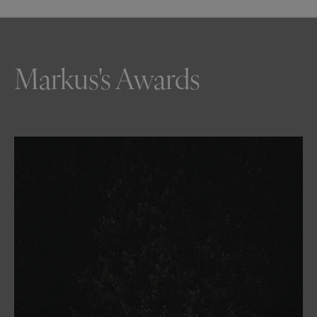
Markus's Awards