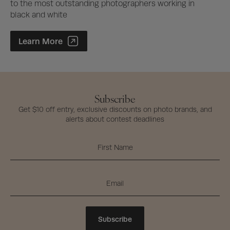
to the most outstanding photographers working in
black and white
Photographer of the Year Contest
Learn More
Subscribe
Get $10 off entry, exclusive discounts on photo brands, and
alerts about contest deadlines
Subscribe