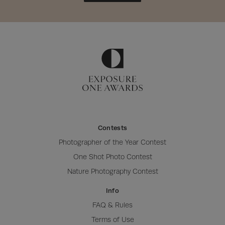
Contests
Photographer of the Year Contest
One Shot Photo Contest
Nature Photography Contest
Info
FAQ & Rules
Terms of Use