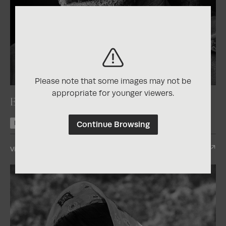
2025
Photographer of the Year Contest
Please note that some images may not be
appropriate for younger viewers.
El vigilante
Continue Browsing
Nominee +1
View Entry