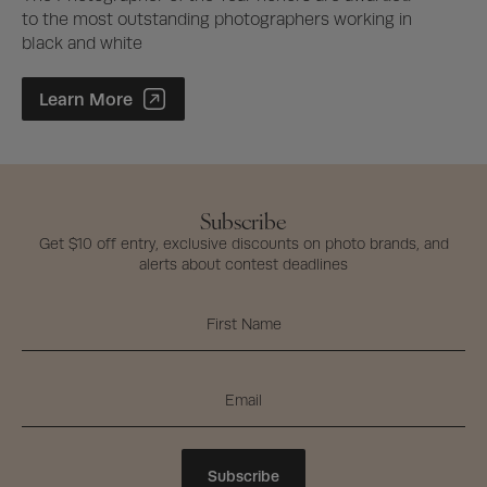
to the most outstanding photographers working in
black and white
Photographer of the Year Contest
Learn More
Subscribe
Get $10 off entry, exclusive discounts on photo brands, and
alerts about contest deadlines
Subscribe