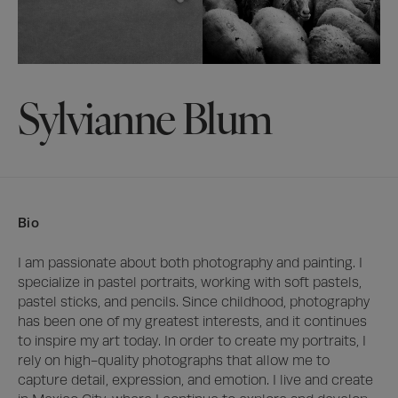
Sylvianne Blum
Bio
I am passionate about both photography and painting. I 
specialize in pastel portraits, working with soft pastels, 
pastel sticks, and pencils. Since childhood, photography 
has been one of my greatest interests, and it continues 
to inspire my art today. In order to create my portraits, I 
rely on high-quality photographs that allow me to 
capture detail, expression, and emotion. I live and create 