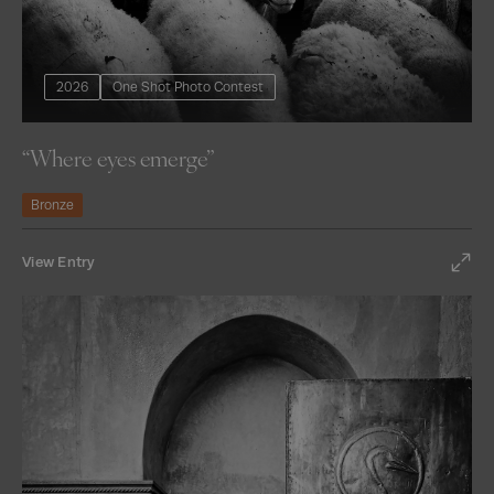
2026
One Shot Photo Contest
“Where eyes emerge”
Bronze
View Entry