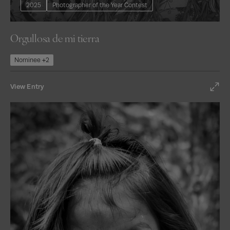
2025
Photographer of the Year Contest
Orgullosa de mi tierra
Nominee +2
View Entry