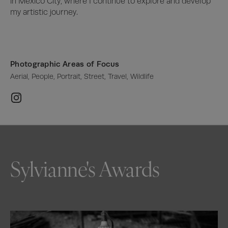
in Mexico City, where I continue to explore and develop 
my artistic journey.
Photographic Areas of Focus
Aerial, People, Portrait, Street, Travel, Wildlife
Sylvianne's Awards