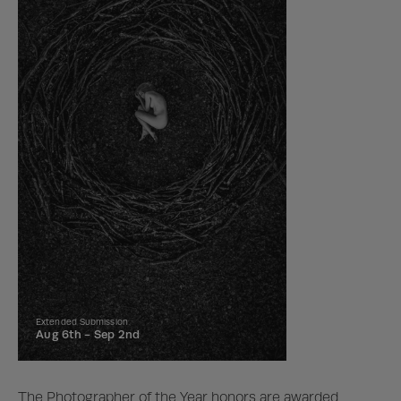
Extended Submission
Aug 6th -
Sep 2nd
The Photographer of the Year honors are awarded