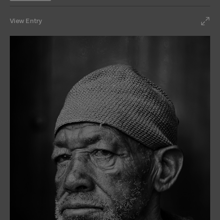
View Entry