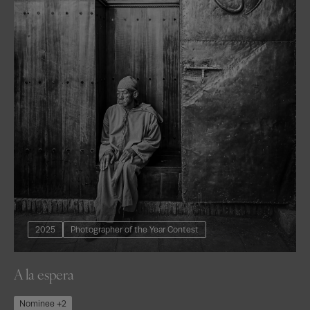
2025
Photographer of the Year Contest
A la espera
Nominee +2