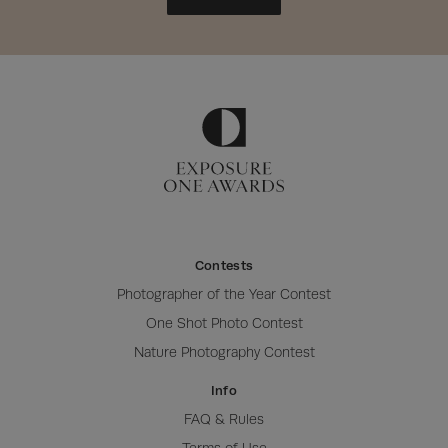
Contests
Photographer of the Year Contest
One Shot Photo Contest
Nature Photography Contest
Info
FAQ & Rules