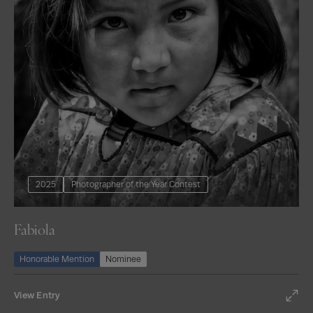
2025
Photographer of the Year Contest
Fabiola
Honorable Mention
Nominee
View Entry