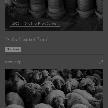
2026
One Shot Photo Contest
“At the Heart of Form”
Nominee
View Entry