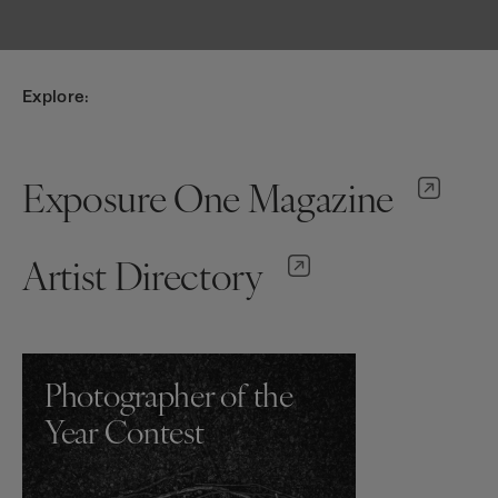
Explore:
Exposure One Magazine
Artist Directory
Photographer of the
Year Contest