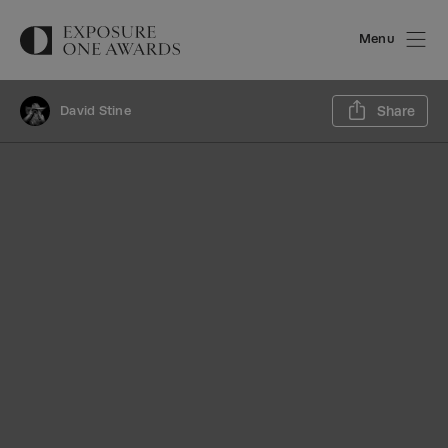
Menu
Sh
David Stine
Share