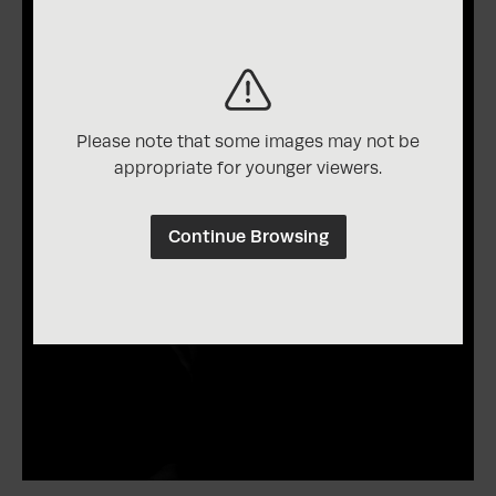
Please note that some images may not be
appropriate for younger viewers.
Continue Browsing