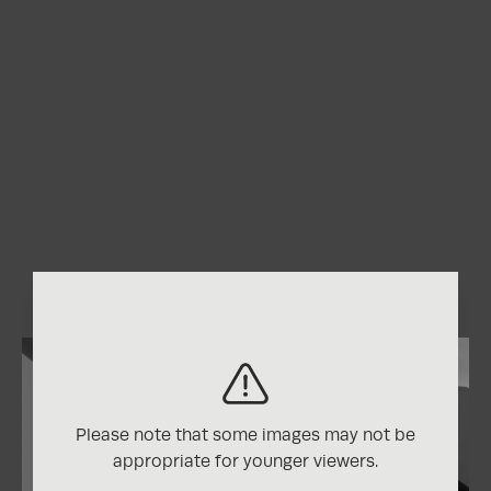
Please note that some images may not be
appropriate for younger viewers.