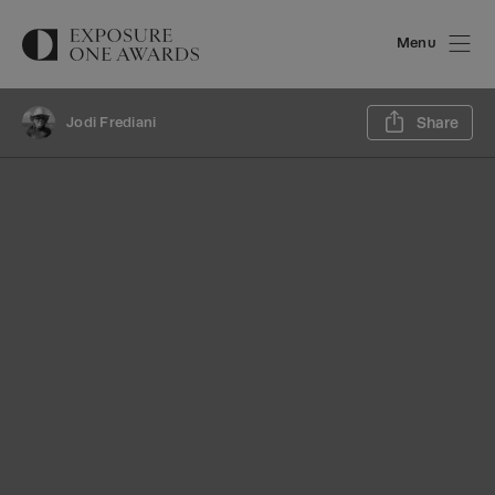
Menu
Sh
Jodi Frediani
Share