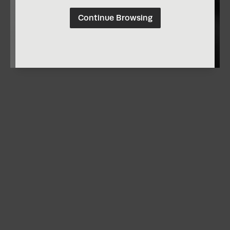
Continue Browsing