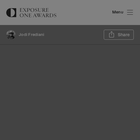
Menu
Sh
Jodi Frediani
Share