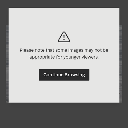
Please note that some images may not be
appropriate for younger viewers.
Continue Browsing