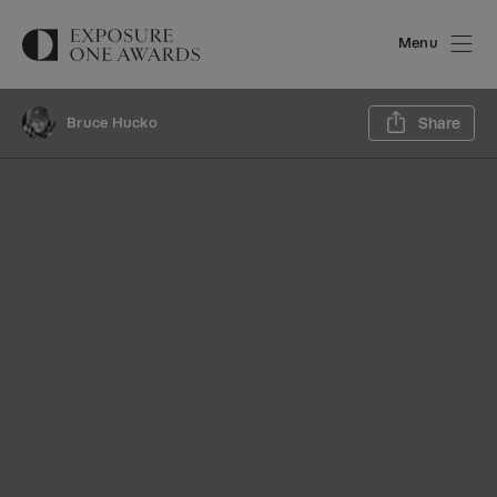
Menu
Sh
Bruce Hucko
Share