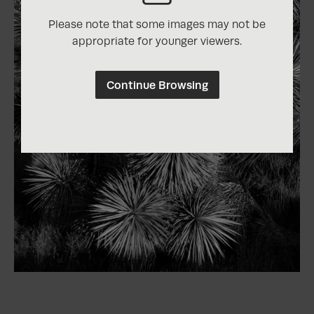
Please note that some images may not be
appropriate for younger viewers.
Continue Browsing