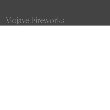
Mojave Fireworks
Rarely do Joshua Trees of the Mojave Desert leaf is such 
bounty.  This one surely had something to celebrate.
Awards
Nature Photography Contest
2025
Bronze
Abstract
Professional