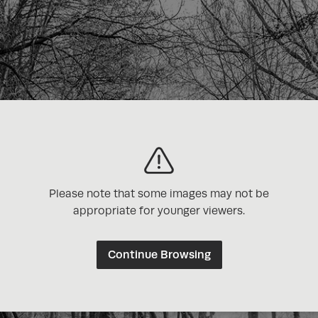
Please note that some images may not be
appropriate for younger viewers.
Continue Browsing