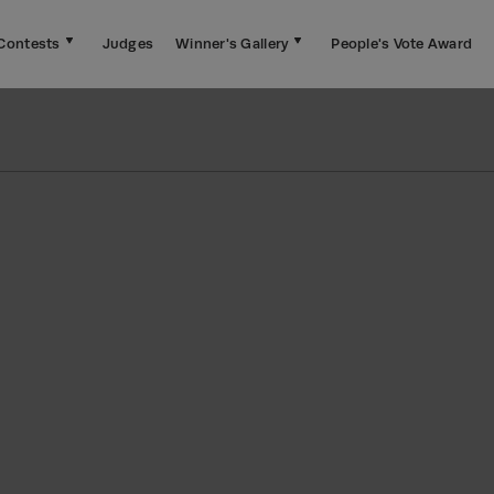
Contests
Judges
Winner's Gallery
People's Vote Award