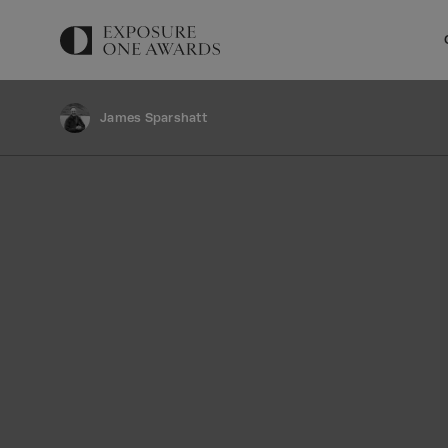
James Sparshatt