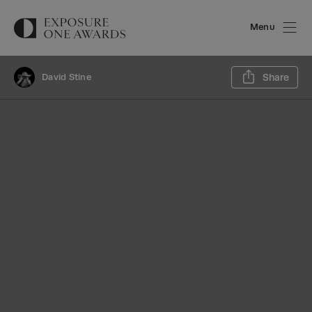
Menu
Sh
David Stine
Share