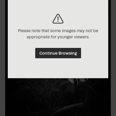
Please note that some images may not be
appropriate for younger viewers.
Continue Browsing