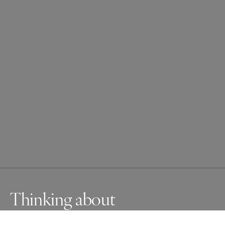
Thinking about
Japanese macaque is dreaming about something.