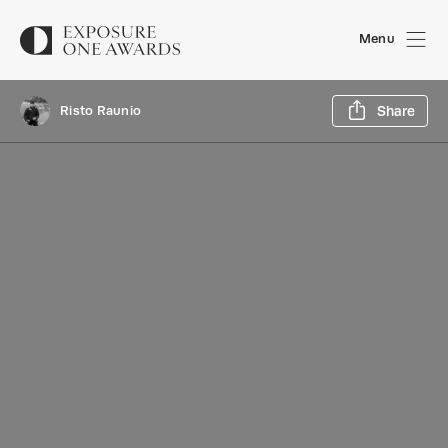
Menu
Sh
Risto Raunio
Share