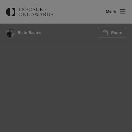
Menu
Sh
Risto Raunio
Share