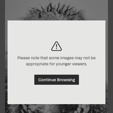
Please note that some images may not be
appropriate for younger viewers.
Continue Browsing