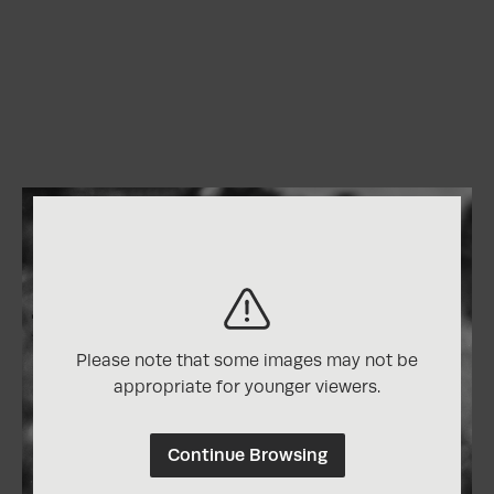
Please note that some images may not be
appropriate for younger viewers.
Continue Browsing