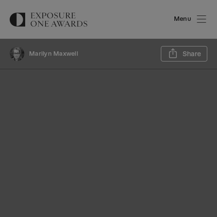
Menu
Sh
Marilyn Maxwell
Share