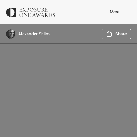
Menu
Sh
Alexander Shilov
Share