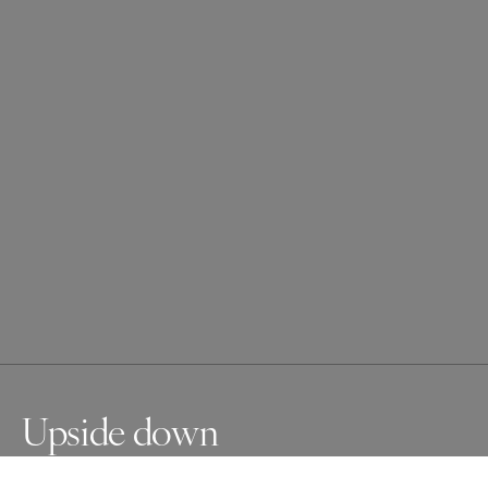
Upside down
Upside down