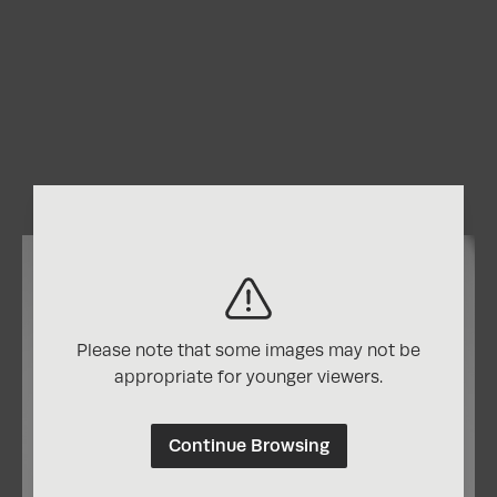
Please note that some images may not be
appropriate for younger viewers.
Continue Browsing