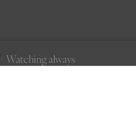
Watching always
The still and deadly pose of a Raptor (Spotted Harrier) 
watching for anything that could become lunch for him.
Awards
One Shot Photo Contest
2026