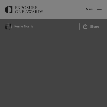
Menu
Sh
Kerrie Norrie
Share