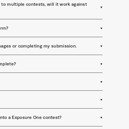
to multiple contests, will it work against
form?
 images or completing my submission.
omplete?
into a Exposure One contest?