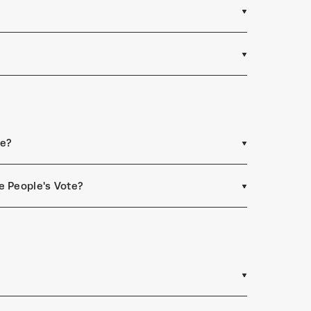
ee?
e People's Vote?