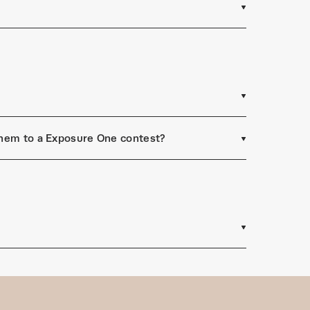
 them to a Exposure One contest?