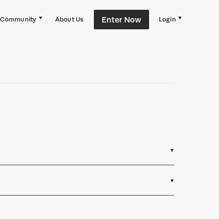
Enter Now
Community
About Us
Login