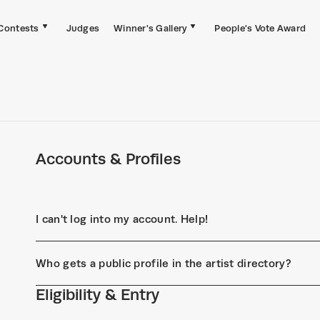
Contests
Judges
Winner's Gallery
People's Vote Award
Accounts & Profiles
I can't log into my account. Help!
Who gets a public profile in the artist directory?
Eligibility & Entry