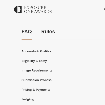
FAQ
Rules
Accounts & Profiles
Eligibility & Entry
Image Requirements
Submission Process
Pricing & Payments
Judging