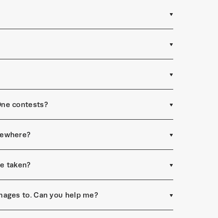
One contests?
sewhere?
re taken?
mages to. Can you help me?