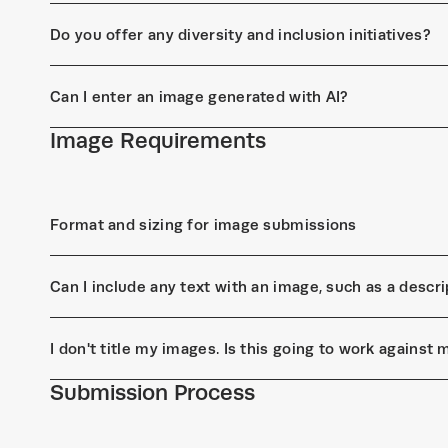
Do you offer any diversity and inclusion initiatives?
Can I enter an image generated with AI?
Image Requirements
Format and sizing for image submissions
Can I include any text with an image, such as a descrip
I don't title my images. Is this going to work against
Submission Process