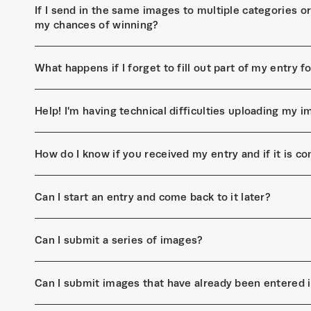
If I send in the same images to multiple categories or 
my chances of winning?
What happens if I forget to fill out part of my entry 
Help! I'm having technical difficulties uploading my
How do I know if you received my entry and if it is c
Can I start an entry and come back to it later?
Can I submit a series of images?
Can I submit images that have already been entered 