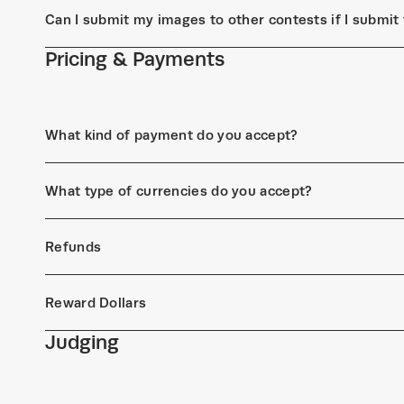
Can I submit my images to other contests if I submi
Pricing & Payments
What kind of payment do you accept?
What type of currencies do you accept?
Refunds
Reward Dollars
Judging