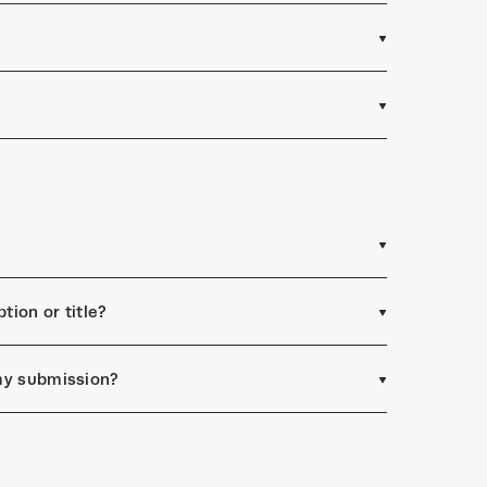
tion or title?
 my submission?