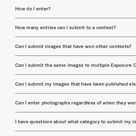
How do I enter?
How many entries can I submit to a contest?
Can I submit images that have won other contests?
Can I submit the same images to multiple Exposure 
Can I submit my images that have been published el
Can I enter photographs regardless of when they we
I have questions about what category to submit my i