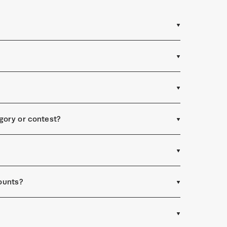
egory or contest?
ounts?