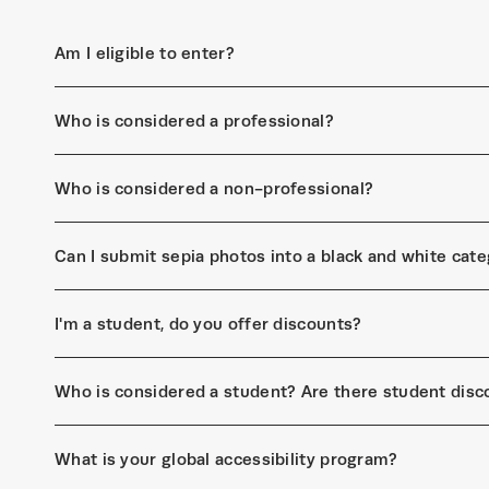
Am I eligible to enter?
Who is considered a professional?
Who is considered a non-professional?
Can I submit sepia photos into a black and white cat
I'm a student, do you offer discounts?
Who is considered a student? Are there student disc
What is your global accessibility program?