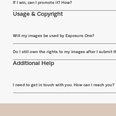
If I win, can I promote it? How?
Usage & Copyright
Will my images be used by Exposure One?
Do I still own the rights to my images after I submit
Additional Help
I need to get in touch with you. How can I reach you?