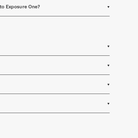
t to Exposure One?