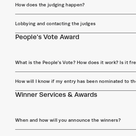
How does the judging happen?
Lobbying and contacting the judges
People's Vote Award
What is the People's Vote? How does it work? Is it fr
How will I know if my entry has been nominated to th
Winner Services & Awards
When and how will you announce the winners?