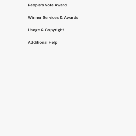
People's Vote Award
Winner Services & Awards
Usage & Copyright
Additional Help