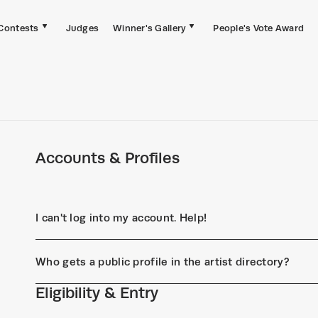
Contests
Judges
Winner's Gallery
People's Vote Award
Accounts & Profiles
I can't log into my account. Help!
Who gets a public profile in the artist directory?
Eligibility & Entry