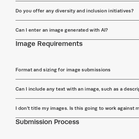
Do you offer any diversity and inclusion initiatives?
Can I enter an image generated with AI?
Image Requirements
Format and sizing for image submissions
Can I include any text with an image, such as a descrip
I don't title my images. Is this going to work against
Submission Process