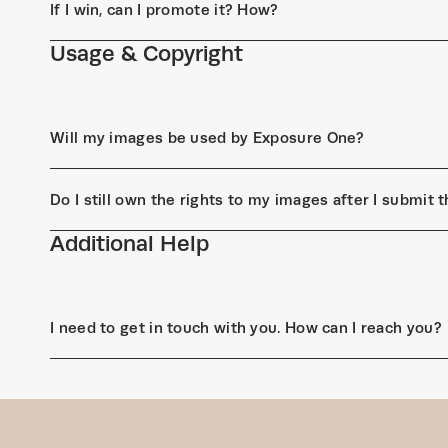
If I win, can I promote it? How?
Usage & Copyright
Will my images be used by Exposure One?
Do I still own the rights to my images after I submit
Additional Help
I need to get in touch with you. How can I reach you?