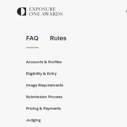
FAQ
Rules
Accounts & Profiles
Eligibility & Entry
Image Requirements
Submission Process
Pricing & Payments
Judging