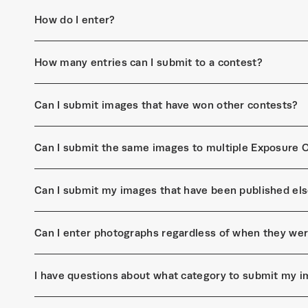
How do I enter?
How many entries can I submit to a contest?
Can I submit images that have won other contests?
Can I submit the same images to multiple Exposure 
Can I submit my images that have been published el
Can I enter photographs regardless of when they we
I have questions about what category to submit my i