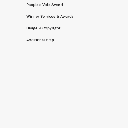
People's Vote Award
Winner Services & Awards
Usage & Copyright
Additional Help