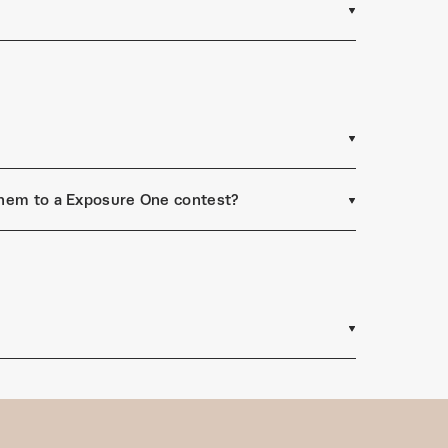
 them to a Exposure One contest?