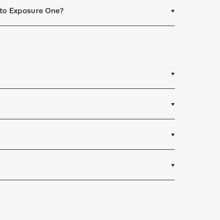
t to Exposure One?