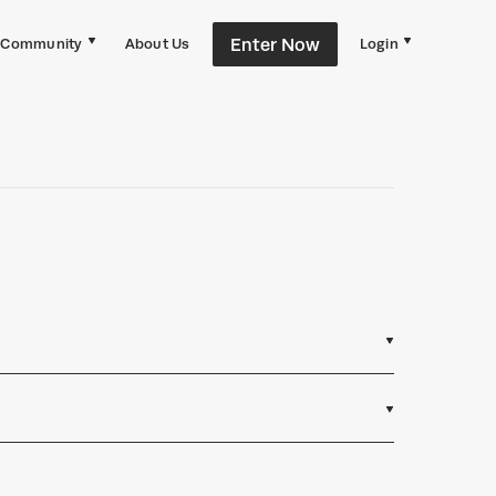
Enter Now
Community
About Us
Login