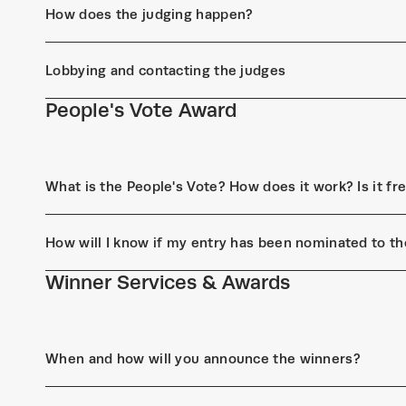
How does the judging happen?
Lobbying and contacting the judges
People's Vote Award
What is the People's Vote? How does it work? Is it fr
How will I know if my entry has been nominated to th
Winner Services & Awards
When and how will you announce the winners?