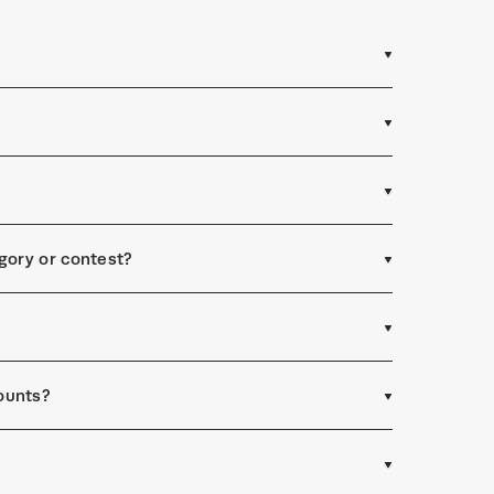
egory or contest?
ounts?