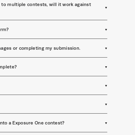
to multiple contests, will it work against
form?
 images or completing my submission.
omplete?
into a Exposure One contest?