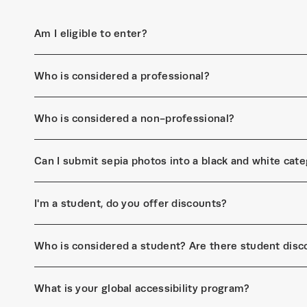
Am I eligible to enter?
Who is considered a professional?
Who is considered a non-professional?
Can I submit sepia photos into a black and white cat
I'm a student, do you offer discounts?
Who is considered a student? Are there student disc
What is your global accessibility program?