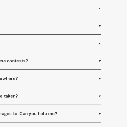
One contests?
sewhere?
re taken?
mages to. Can you help me?