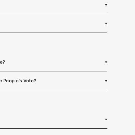
ee?
e People's Vote?