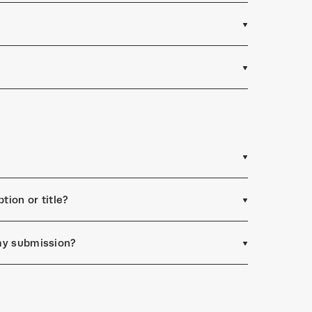
tion or title?
 my submission?