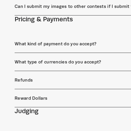
Can I submit my images to other contests if I submi
Pricing & Payments
What kind of payment do you accept?
What type of currencies do you accept?
Refunds
Reward Dollars
Judging