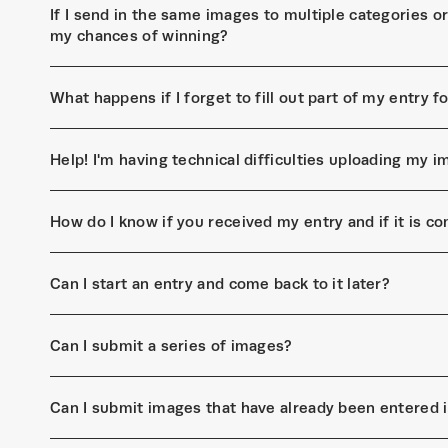
If I send in the same images to multiple categories or 
my chances of winning?
What happens if I forget to fill out part of my entry 
Help! I'm having technical difficulties uploading my
How do I know if you received my entry and if it is c
Can I start an entry and come back to it later?
Can I submit a series of images?
Can I submit images that have already been entered 