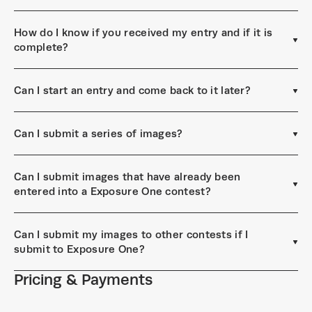
How do I know if you received my entry and if it is
complete?
Can I start an entry and come back to it later?
Can I submit a series of images?
Can I submit images that have already been
entered into a Exposure One contest?
Can I submit my images to other contests if I
submit to Exposure One?
Pricing & Payments