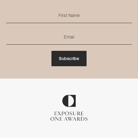
Subscribe