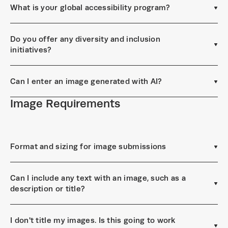
What is your global accessibility program?
Do you offer any diversity and inclusion
initiatives?
Can I enter an image generated with AI?
Image Requirements
Format and sizing for image submissions
Can I include any text with an image, such as a
description or title?
I don't title my images. Is this going to work