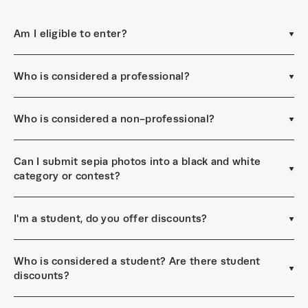
Am I eligible to enter?
Who is considered a professional?
Who is considered a non-professional?
Can I submit sepia photos into a black and white
category or contest?
I'm a student, do you offer discounts?
Who is considered a student? Are there student
discounts?