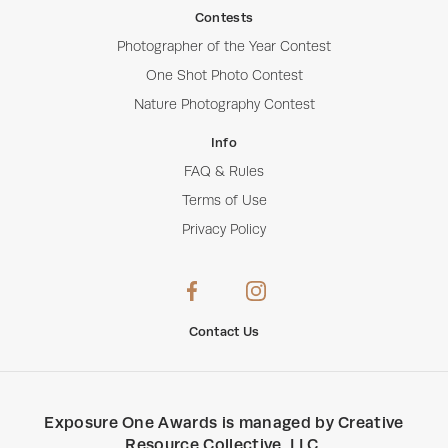
Contests
Photographer of the Year Contest
One Shot Photo Contest
Nature Photography Contest
Info
FAQ & Rules
Terms of Use
Privacy Policy
Contact Us
Exposure One Awards
is managed by
Creative
Resource Collective, LLC
.