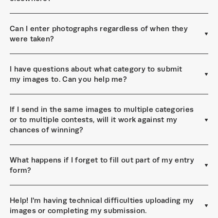
Can I enter photographs regardless of when they
were taken?
I have questions about what category to submit
my images to. Can you help me?
If I send in the same images to multiple categories
or to multiple contests, will it work against my
chances of winning?
What happens if I forget to fill out part of my entry
form?
Help! I'm having technical difficulties uploading my
images or completing my submission.