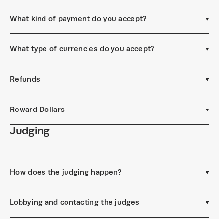
What kind of payment do you accept?
What type of currencies do you accept?
Refunds
Reward Dollars
Judging
How does the judging happen?
Lobbying and contacting the judges