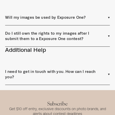
Will my images be used by Exposure One?
Do I still own the rights to my images after I
submit them to a Exposure One contest?
Additional Help
I need to get in touch with you. How can I reach
you?
Subscribe
Get $10 off entry, exclusive discounts on photo brands, and
alerts about contest deadlines