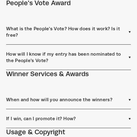
People's Vote Award
What is the People's Vote? How does it work? Is it
free?
How will I know if my entry has been nominated to
the People's Vote?
Winner Services & Awards
When and how will you announce the winners?
If I win, can I promote it? How?
Usage & Copyright