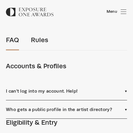
Menu
FAQ
Rules
Accounts & Profiles
I can't log into my account. Help!
Who gets a public profile in the artist directory?
Eligibility & Entry