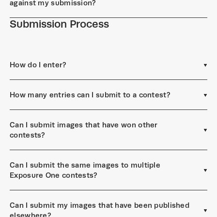
against my submission?
Submission Process
How do I enter?
How many entries can I submit to a contest?
Can I submit images that have won other
contests?
Can I submit the same images to multiple
Exposure One contests?
Can I submit my images that have been published
elsewhere?