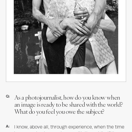
As a photojournalist, how do you know when
Q:
an image is ready to be shared with the world?
What do you feel you owe the subject?
A:
I know, above all, through experience, when the time