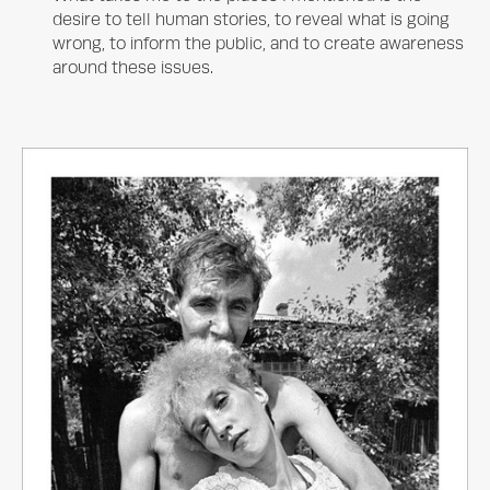
desire to tell human stories, to reveal what is going
wrong, to inform the public, and to create awareness
around these issues.