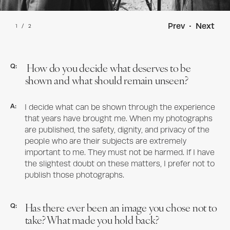
Prev
•
Next
1
/
2
How do you decide what deserves to be
Q:
shown and what should remain unseen?
A:
I decide what can be shown through the experience
that years have brought me. When my photographs
are published, the safety, dignity, and privacy of the
people who are their subjects are extremely
important to me. They must not be harmed. If I have
the slightest doubt on these matters, I prefer not to
publish those photographs.
Has there ever been an image you chose not to
Q:
take? What made you hold back?