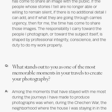
has come to share an image with the public. If the
people whose stories I tell are no longer able or
willing to remain silent, if there is no additional detail I
can add, and if what they are going through carries
urgency, then for me, the time has come to share
those images. The responsibility I carry toward the
people I photograph, or toward the subject itself, is
shaped by professional integrity, conscience, and the
duty to do my work properly.
What stands out to you as one of the most
Q:
memorable moments in your travels to create
your photography?
A:
Among the moments that have stayed with me most
during the journeys I have made to produce
photographs was when, during the Chechen War, the
neighborhood where the house I was staying in in the