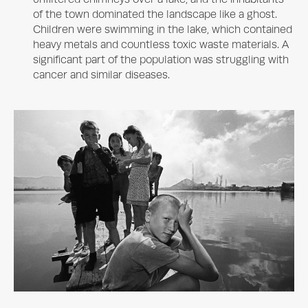
of the town dominated the landscape like a ghost.
Children were swimming in the lake, which contained
heavy metals and countless toxic waste materials. A
significant part of the population was struggling with
cancer and similar diseases.