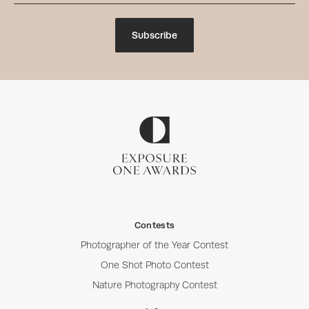
Subscribe
Contests
Photographer of the Year Contest
One Shot Photo Contest
Nature Photography Contest