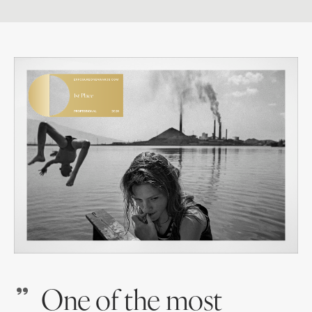
One of the most