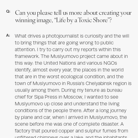
Can you please tell us more about creating your
Q:
winning image, “Life by a Toxic Shore”?
A:
What drives a photojournalist is curiosity and the will
to bring things that are going wrong to public
attention. I try to carry out my reports within this
framework. The Muslyumovo project came about in
this way: the United Nations and various NGOs
identify, almost every year, the places in the world
that are in the worst ecological condition, and the
town of Muslyumovo in Russia’s Chelyabinsk region is
usually among them. During my tenure as bureau
chief for Sipa Press in Moscow, I wanted to see
Muslyumovo up close and understand the living
conditions of the people there. After a long journey
by plane and car, when I arrived in Muslyumovo, the
scene before me was one of complete disaster. A
factory that poured copper and sulphur fumes from
unfiltered chimneys over a lake, and the inhabitants