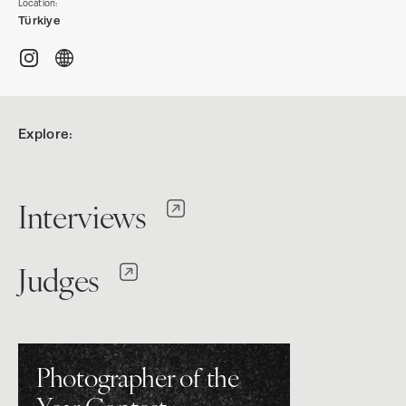
Location:
Türkiye
Explore:
Interviews
Judges
Photographer of the