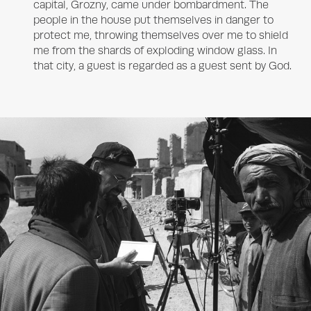
capital, Grozny, came under bombardment. The
people in the house put themselves in danger to
protect me, throwing themselves over me to shield
me from the shards of exploding window glass. In
that city, a guest is regarded as a guest sent by God.