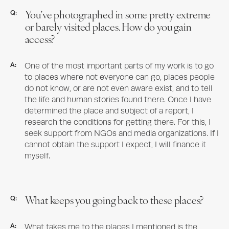
You’ve photographed in some pretty extreme
Q:
or barely visited places. How do you gain
access?
A:
One of the most important parts of my work is to go
to places where not everyone can go, places people
do not know, or are not even aware exist, and to tell
the life and human stories found there. Once I have
determined the place and subject of a report, I
research the conditions for getting there. For this, I
seek support from NGOs and media organizations. If I
cannot obtain the support I expect, I will finance it
myself.
What keeps you going back to these places?
Q:
A:
What takes me to the places I mentioned is the