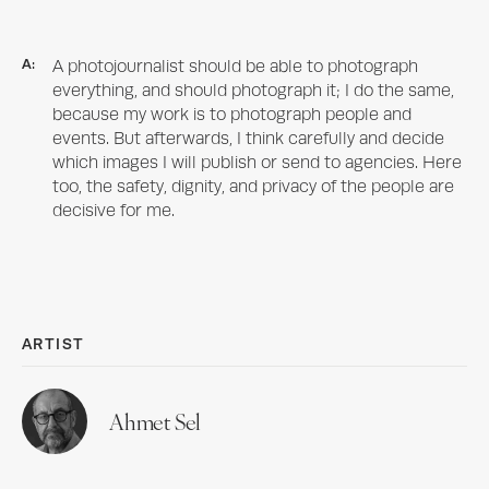
A:
A photojournalist should be able to photograph
everything, and should photograph it; I do the same,
because my work is to photograph people and
events. But afterwards, I think carefully and decide
which images I will publish or send to agencies. Here
too, the safety, dignity, and privacy of the people are
decisive for me.
ARTIST
Ahmet Sel