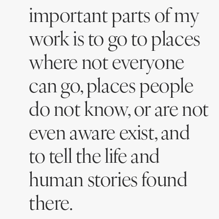
important parts of my
work is to go to places
where not everyone
can go, places people
do not know, or are not
even aware exist, and
to tell the life and
human stories found
there.