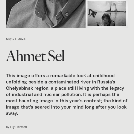
May 21 : 2026
Ahmet Sel
This image offers a remarkable look at childhood
unfolding beside a contaminated river in Russia's
Chelyabinsk region, a place still living with the legacy
of industrial and nuclear pollution. It is perhaps the
most haunting image in this year's contest; the kind of
image that's seared into your mind long after you look
away.
by Lily Fierman