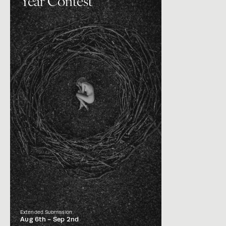
Year Contest
Extended Submission
Aug 6th -
Sep 2nd