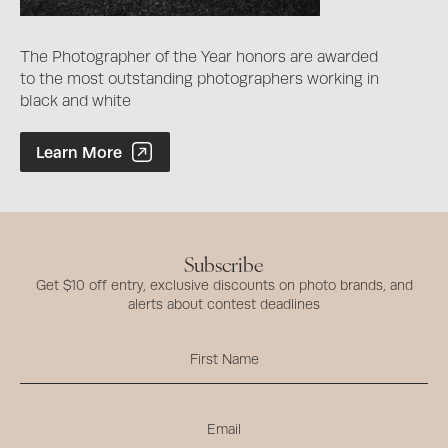
The Photographer of the Year honors are awarded
to the most outstanding photographers working in
black and white
Photographer of the Year Contest
Learn More
Subscribe
Get $10 off entry, exclusive discounts on photo brands, and
alerts about contest deadlines