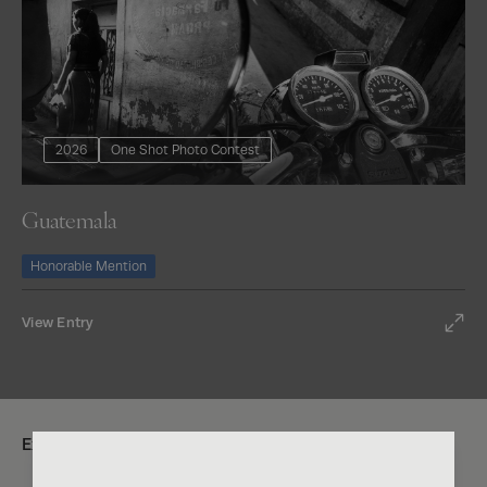
2026
One Shot Photo Contest
Guatemala
Honorable Mention
View Entry
Explore: