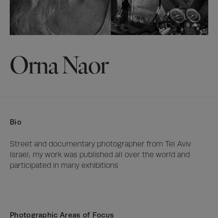
Orna Naor
Bio
Street and documentary photographer from Tel Aviv 
Israel; my work was published all over the world and 
participated in many exhibitions
Photographic Areas of Focus