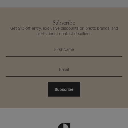
Subscribe
Get $10 off entry, exclusive discounts on photo brands, and
alerts about contest deadlines
Subscribe