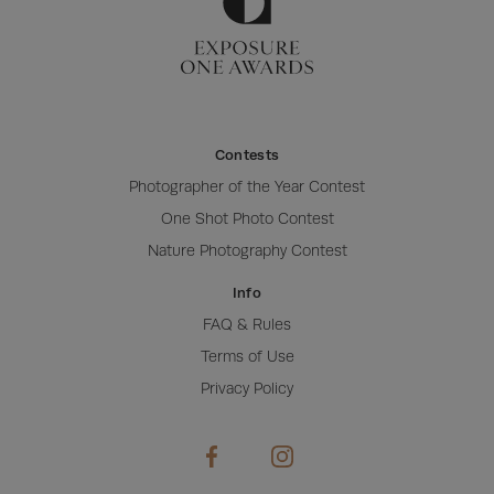
Contests
Photographer of the Year Contest
One Shot Photo Contest
Nature Photography Contest
Info
FAQ & Rules
Terms of Use
Privacy Policy