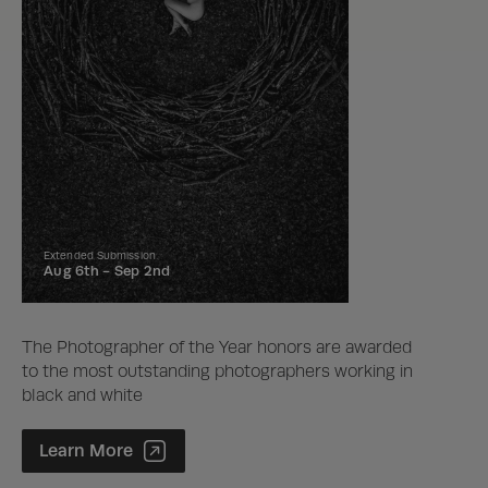
Extended Submission
Aug 6th -
Sep 2nd
The Photographer of the Year honors are awarded
to the most outstanding photographers working in
black and white
Photographer of the Year Contest
Learn More