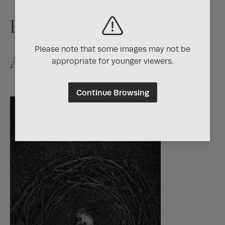
Exposure One Magazine
Please note that some images may not be
Artist Directory
appropriate for younger viewers.
Continue Browsing
Photographer of the
Year Contest