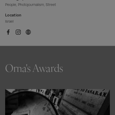
People, Photojournalism, Street
Location
Israel
Orna's Awards