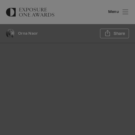
Menu
Sh
Orna Naor
Share