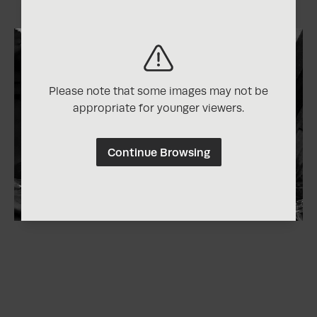
Please note that some images may not be
appropriate for younger viewers.
Continue Browsing