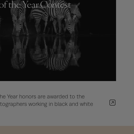
of the Year Contest
he Year honors are awarded to the
ographers working in black and white