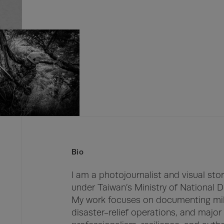
Bio
I am a photojournalist and visual stor
under Taiwan’s Ministry of National D
My work focuses on documenting milita
disaster-relief operations, and major 