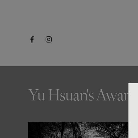
Yu Hsuan's Award