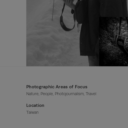
Photographic Areas of Focus
Nature, People, Photojournalism, Travel
Location
Taiwan