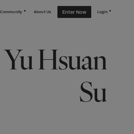
Enter Now
Community
About Us
Login
Yu Hsuan
Su