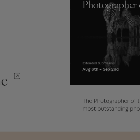
Photographer 
Extended Submission
Aug 6th -
Sep 2nd
ne
The Photographer of t
most outstanding phot