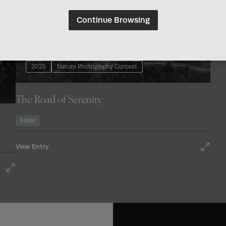
Continue Browsing
2025
Nature Photography Contest
The Road of Serenity
Silver
View Entry