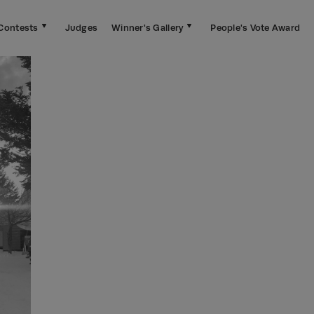
Contests
Judges
Winner's Gallery
People's Vote Award