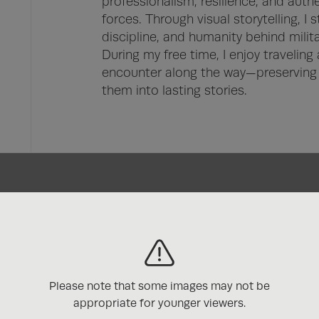
professionalism, resilience, and aut
forces. Through visual storytelling, I s
discipline, and humanity behind military
During my free time, I enjoy traveling
encounter along the way—preserving 
them into lasting stories.
s
Please note that some images may not be
appropriate for younger viewers.