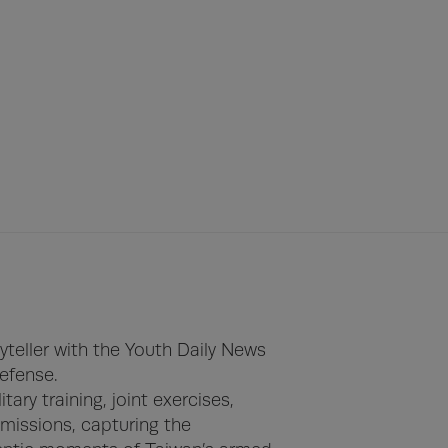
yteller with the Youth Daily News 
efense.

ry training, joint exercises, 
missions, capturing the 