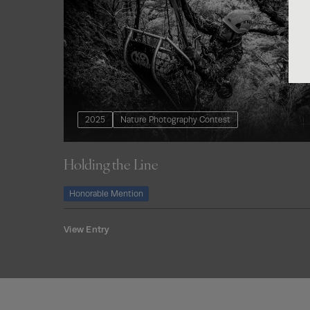
2025
Nature Photography Contest
Holding the Line
Honorable Mention
View Entry