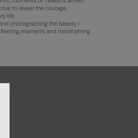
hentic moments of Taiwan’s armed 
trive to reveal the courage, 
 life.

 and photographing the beauty I 
fleeting moments and transforming 