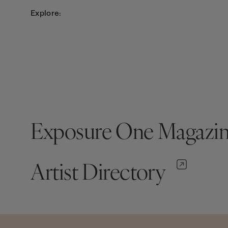
Explore:
Exposure One Magazi
Artist Directory