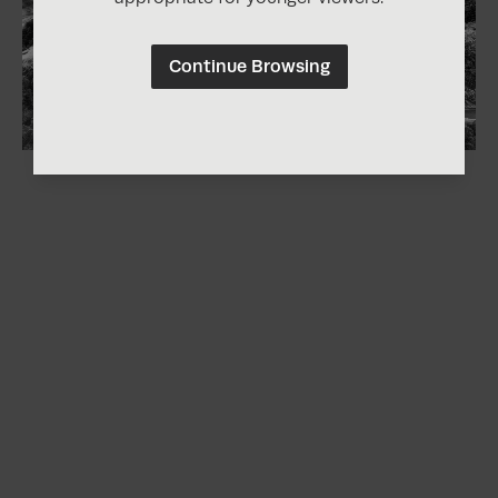
Continue Browsing