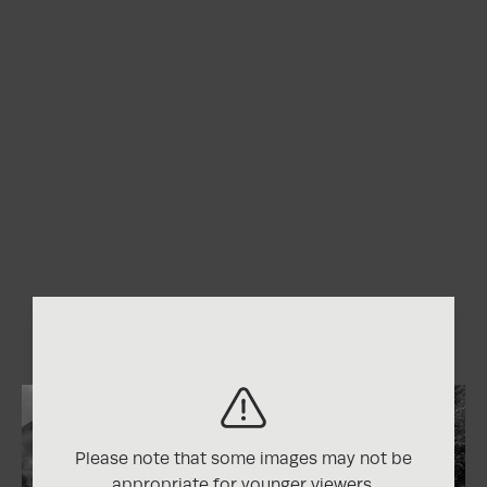
Please note that some images may not be
appropriate for younger viewers.