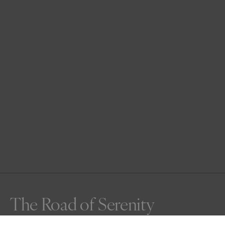
The Road of Serenity