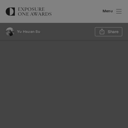
Menu
Sh
Yu Hsuan Su
Share