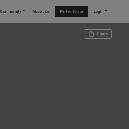
Enter Now
Community
About Us
Login
Share th
Share