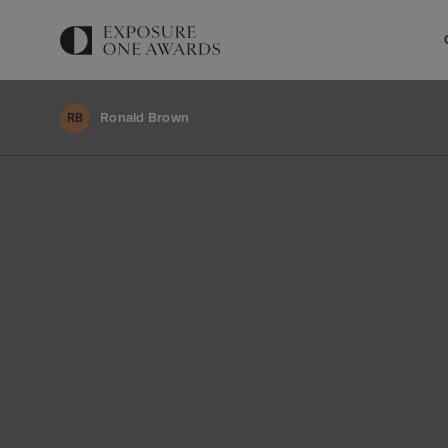
Ronald Brown
RB