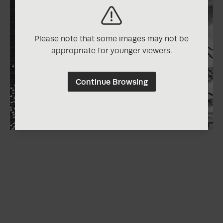
Please note that some images may not be
appropriate for younger viewers.
Continue Browsing