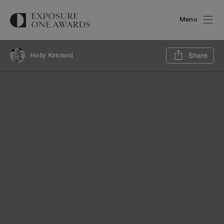
Menu
Sh
Holly Kirkland
Share