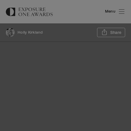
Menu
Sh
Holly Kirkland
Share