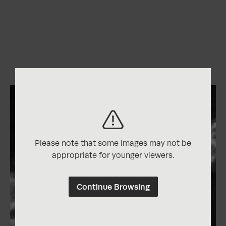
Please note that some images may not be
appropriate for younger viewers.
Continue Browsing