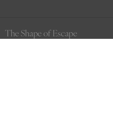
The Shape of Escape
An aerial moment of a zebra herd in motion, carving 
temporary paths through dust and shadow. In black and 
white, their stripes and dust turn into pure pattern—an 
instinctive geometry, fleeting and wild. This is the shape 
of escape, photographed from a helicopter at 
appropriate distance. Kenya 2025.
Awards
Nature Photography Contest
2025