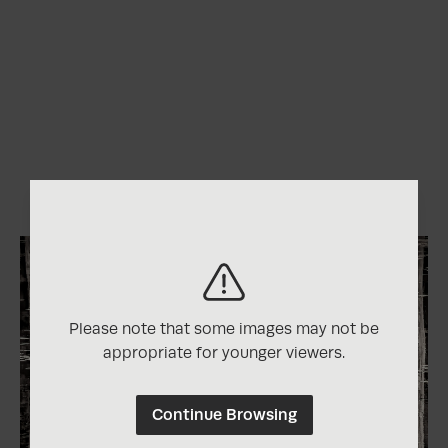
Please note that some images may not be
appropriate for younger viewers.
Continue Browsing