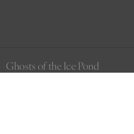
Ghosts of the Ice Pond
Calm water reflections of Dead trees
Awards
Nature Photography Contest
2025