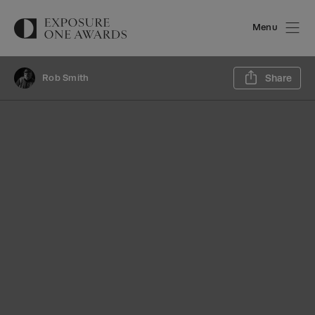
Menu
Sh
Rob Smith
Share